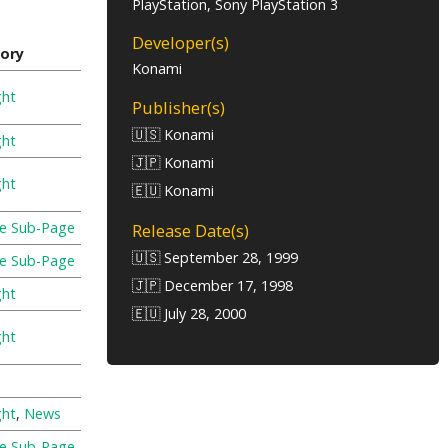
PlayStation, Sony PlayStation 3
Developer(s)
ory
Konami
ght
Publisher(s)
🇺🇸 Konami
ght
🇯🇵 Konami
ght
🇪🇺 Konami
re Sub-Page
Release Date(s)
🇺🇸 September 28, 1999
re Sub-Page
🇯🇵 December 17, 1998
ght
🇪🇺 July 28, 2000
ght
ght
,
News
re Sub-Page