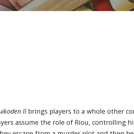
uikoden II
brings players to a whole other co
ayers assume the role of Riou, controlling 
 they escape from a murder plot and then 