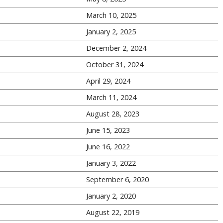
March 10, 2025
January 2, 2025
December 2, 2024
October 31, 2024
April 29, 2024
March 11, 2024
August 28, 2023
June 15, 2023
June 16, 2022
January 3, 2022
September 6, 2020
January 2, 2020
August 22, 2019