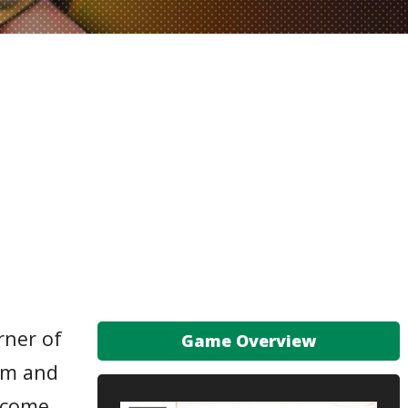
rner of
Game Overview
him and
become