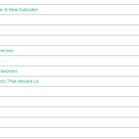
e: A New Suikoden
 Heroes
Favorites
ents That Moved Us