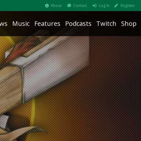
About
Contact
Log In
Register
ws
Music
Features
Podcasts
Twitch
Shop