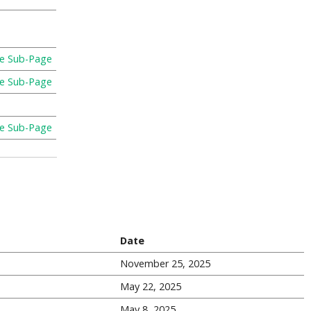
re Sub-Page
re Sub-Page
re Sub-Page
Date
November 25, 2025
May 22, 2025
May 8, 2025