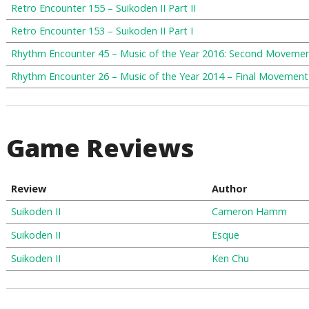
Retro Encounter 155 – Suikoden II Part II
Retro Encounter 153 – Suikoden II Part I
Rhythm Encounter 45 – Music of the Year 2016: Second Moveme
Rhythm Encounter 26 – Music of the Year 2014 – Final Movement
Game Reviews
Review
Author
Suikoden II
Cameron Hamm
Suikoden II
Esque
Suikoden II
Ken Chu