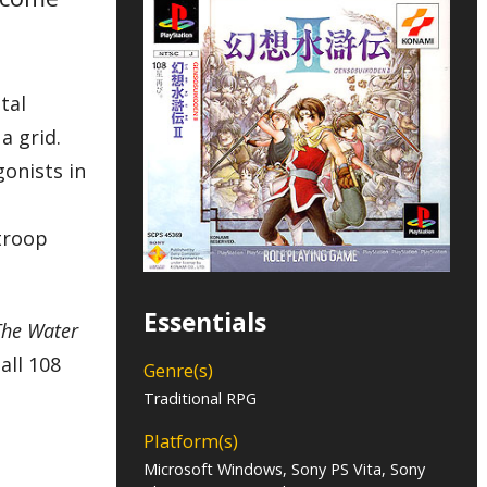
tal
a grid.
gonists in
 troop
Essentials
The Water
all 108
Genre(s)
Traditional RPG
Platform(s)
Microsoft Windows, Sony PS Vita, Sony