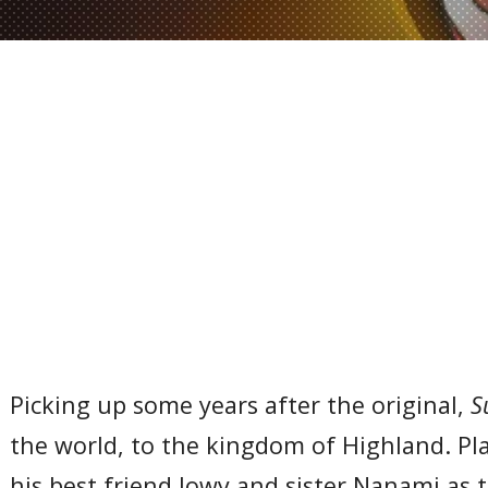
Picking up some years after the original,
S
the world, to the kingdom of Highland. Pl
his best friend Jowy and sister Nanami as