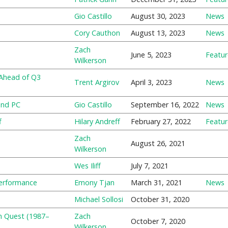
Gio Castillo
August 30, 2023
News
Cory Cauthon
August 13, 2023
News
Zach
June 5, 2023
Featu
Wilkerson
 Ahead of Q3
Trent Argirov
April 3, 2023
News
and PC
Gio Castillo
September 16, 2022
News
f
Hilary Andreff
February 27, 2022
Featu
Zach
August 26, 2021
Wilkerson
Wes Iliff
July 7, 2021
Performance
Emony Tjan
March 31, 2021
News
Michael Sollosi
October 31, 2020
n Quest (1987–
Zach
October 7, 2020
Wilkerson