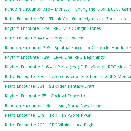
Random Encounter 318 – Monster Hunting the Most Elusive Gam
Retro Encounter 450 – Thank You, Good Night, and Good Luck
Rhythm Encounter 149 – RPG Music Origin Stories
Retro Encounter 441 – Happy Halloween!
Random Encounter 295 – Spiritual Successor Chronicle: Hundred
Rhythm Encounter 129 – Level One: RPG Beginnings
Rhythm Encounter 116 – U R Not (red) E: PlayStation RPG Music 
Retro Encounter 376 – Rollercoaster of Emotion: The RPG Mom
Retro Encounter 331 – Suikoden Fantasy Draft
Rhythm Encounter 75 – Cocktail Concerto
Random Encounter 196 – Trying Some New Things
Retro Encounter 219 – Top Ten PSone RPGs
Retro Encounter 202 – RPG Villains: Luca Blight