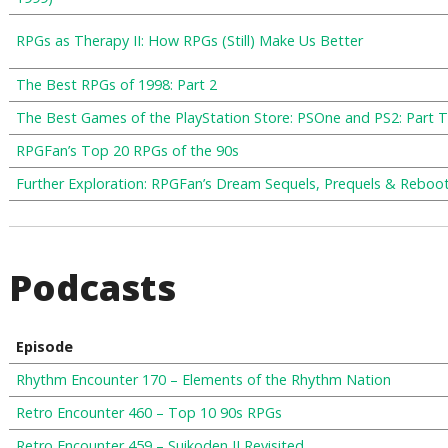
RPGs as Therapy II: How RPGs (Still) Make Us Better
The Best RPGs of 1998: Part 2
The Best Games of the PlayStation Store: PSOne and PS2: Part 
RPGFan’s Top 20 RPGs of the 90s
Further Exploration: RPGFan’s Dream Sequels, Prequels & Reboot
Podcasts
Episode
Rhythm Encounter 170 – Elements of the Rhythm Nation
Retro Encounter 460 – Top 10 90s RPGs
Retro Encounter 459 – Suikoden II Revisited