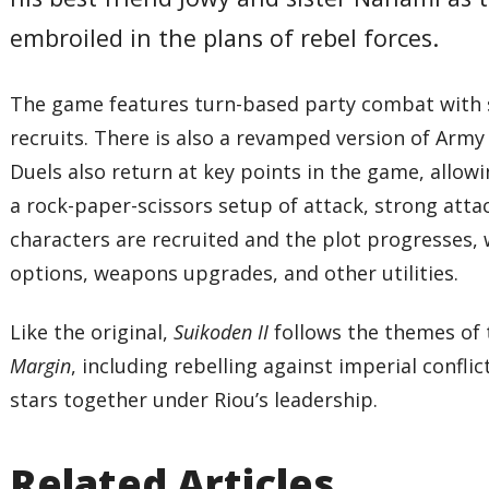
embroiled in the plans of rebel forces.
The game features turn-based party combat with s
recruits. There is also a revamped version of Arm
Duels also return at key points in the game, allowi
a rock-paper-scissors setup of attack, strong att
characters are recruited and the plot progresses,
options, weapons upgrades, and other utilities.
Like the original,
Suikoden II
follows the themes of 
Margin
, including rebelling against imperial conflict
stars together under Riou’s leadership.
Related Articles