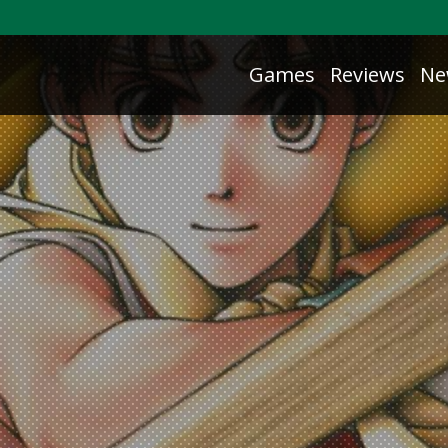
Games
Reviews
Ne