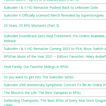
Suikoden I & II HD Remaster Pushed Back to Unknown Date
Suikoden II Officially Licensed Merch Revealed by SuperGroupies
25 Years, 25 RPG Moments (Part 3)
Suikoden Soundtrack Gets Vinyl Treatment; Pre-Orders Available
Release
Suikoden I & II HD Remaster Coming 2023 to PS4, Xbox, Switch 
RPGFan Music of the Year 2021 ~ Editors’ Favorites: Hilary Andref
Final Family: Our Favorite Siblings in RPGs
So you want to get into The Suikoden Series…
Suikoden 25th Anniversary Symphonic Concert To Be An Online 
The Blood is the Life: The Best Vampires in RPGs
Defending Champions: The Best RPGs of Every Year Since Drago
1999)