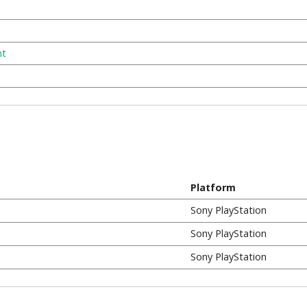
nt
Platform
Sony PlayStation
Sony PlayStation
Sony PlayStation