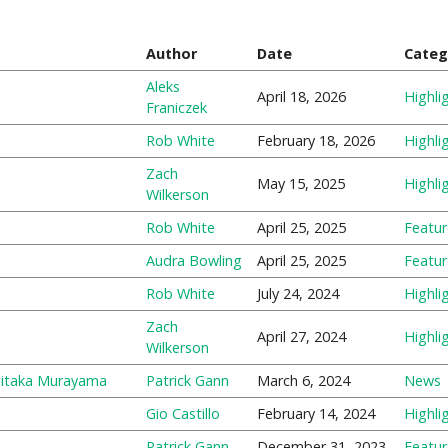
Author
Date
Categ
Aleks
April 18, 2026
Highli
Franiczek
Rob White
February 18, 2026
Highli
Zach
May 15, 2025
Highli
Wilkerson
Rob White
April 25, 2025
Featu
Audra Bowling
April 25, 2025
Featu
Rob White
July 24, 2024
Highli
Zach
April 27, 2024
Highli
Wilkerson
hitaka Murayama
Patrick Gann
March 6, 2024
News
Gio Castillo
February 14, 2024
Highli
Patrick Gann
December 31, 2023
Featu