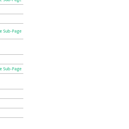
re Sub-Page
re Sub-Page