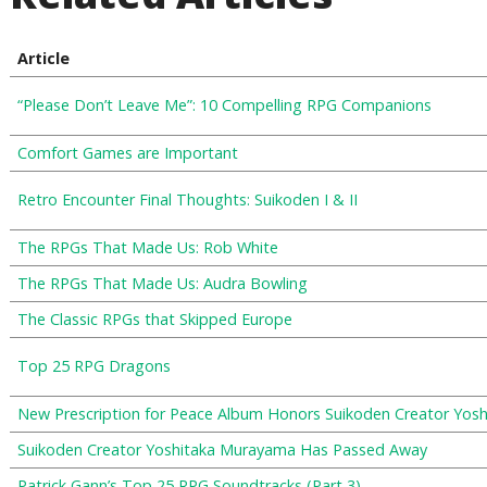
Article
“Please Don’t Leave Me”: 10 Compelling RPG Companions
Comfort Games are Important
Retro Encounter Final Thoughts: Suikoden I & II
The RPGs That Made Us: Rob White
The RPGs That Made Us: Audra Bowling
The Classic RPGs that Skipped Europe
Top 25 RPG Dragons
New Prescription for Peace Album Honors Suikoden Creator Yos
Suikoden Creator Yoshitaka Murayama Has Passed Away
Patrick Gann’s Top 25 RPG Soundtracks (Part 3)