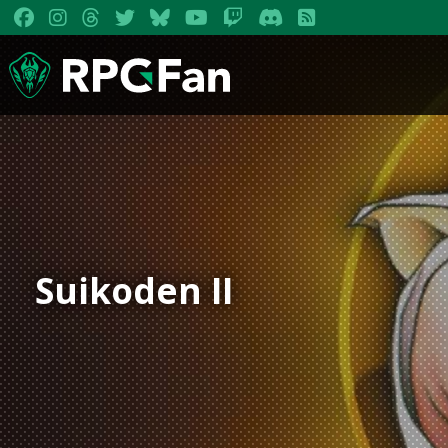
Suikoden II