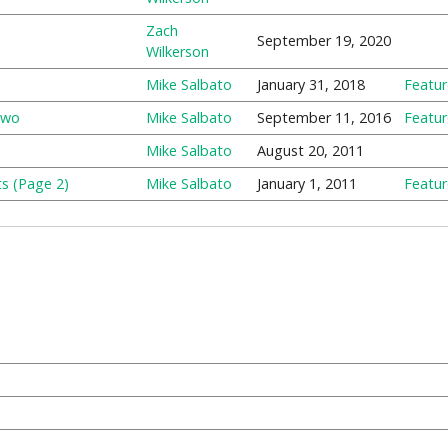
Zach
September 19, 2020
Wilkerson
Mike Salbato
January 31, 2018
Featu
Two
Mike Salbato
September 11, 2016
Featu
Mike Salbato
August 20, 2011
s (Page 2)
Mike Salbato
January 1, 2011
Featu