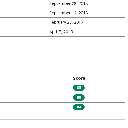
September 28, 2018
September 14, 2018
February 27, 2017
April 5, 2015
Score
85
80
84