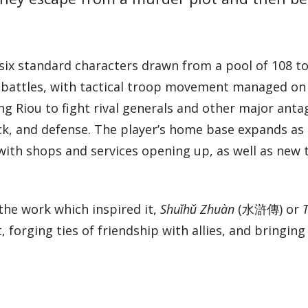
ix standard characters drawn from a pool of 108 to
y battles, with tactical troop movement managed on 
ng Riou to fight rival generals and other major anta
ack, and defense. The player’s home base expands as
 with shops and services opening up, as well as new
the work which inspired it,
Shuǐhǔ Zhuàn
(水滸傳) or
, forging ties of friendship with allies, and bringing 