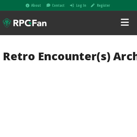
About
Contact
Log In
Register
Retro Encounter(s) Arc