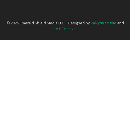
© 2026 Emerald Shield Media LLC | Designed by
Valkyrie Studio
and
EMT Creative
.