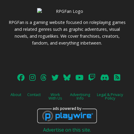
pagination
RPGFan is a gaming website focused on roleplaying games
and related genres such as graphic adventures, visual
novels, and roguelikes. We cover franchises, creators,
fandom, and everything inbetween.
About
Contact
Work
Advertising
Legal & Privacy
With Us
Info
Policy
Advertise on this site.