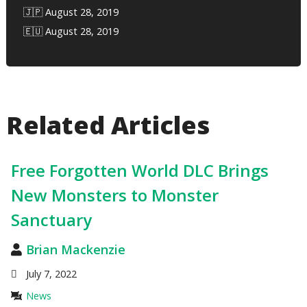
🇯🇵 August 28, 2019
🇪🇺 August 28, 2019
Related Articles
Free Forgotten World DLC Brings
New Monsters to Monster
Sanctuary
Brian Mackenzie
July 7, 2022
News