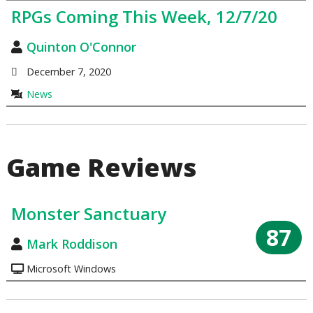
RPGs Coming This Week, 12/7/20
Quinton O'Connor
December 7, 2020
News
Game Reviews
Monster Sanctuary
87
Mark Roddison
Microsoft Windows