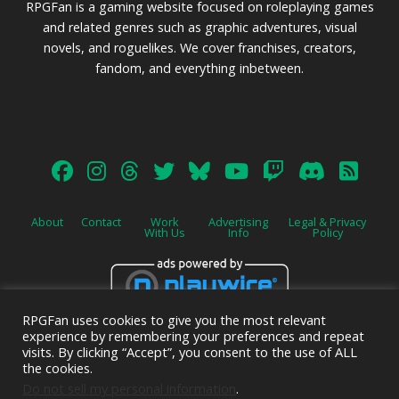
RPGFan is a gaming website focused on roleplaying games
and related genres such as graphic adventures, visual
novels, and roguelikes. We cover franchises, creators,
fandom, and everything inbetween.
About
Contact
Work
Advertising
Legal & Privacy
With Us
Info
Policy
RPGFan uses cookies to give you the most relevant
Advertise on this site.
experience by remembering your preferences and repeat
visits. By clicking “Accept”, you consent to the use of ALL
the cookies.
Do not sell my personal information
.