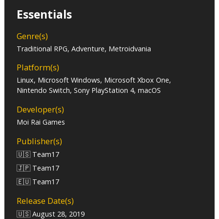
Essentials
Genre(s)
Traditional RPG, Adventure, Metroidvania
Platform(s)
Linux, Microsoft Windows, Microsoft Xbox One,
Nintendo Switch, Sony PlayStation 4, macOS
Developer(s)
Moi Rai Games
Publisher(s)
🇺🇸 Team17
🇯🇵 Team17
🇪🇺 Team17
Release Date(s)
🇺🇸 August 28, 2019