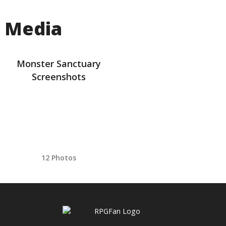
Media
Monster Sanctuary
Screenshots
12 Photos