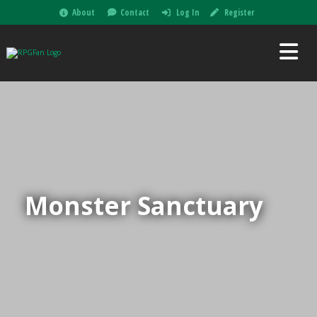
About
Contact
Log In
Register
Monster Sanctuary