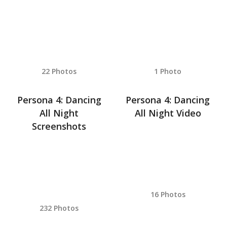
22 Photos
1 Photo
Persona 4: Dancing
Persona 4: Dancing
All Night
All Night Video
Screenshots
16 Photos
232 Photos