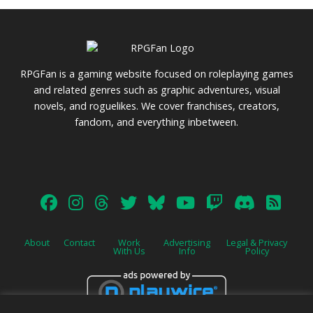
RPGFan is a gaming website focused on roleplaying games
and related genres such as graphic adventures, visual
novels, and roguelikes. We cover franchises, creators,
fandom, and everything inbetween.
About
Contact
Work
Advertising
Legal & Privacy
With Us
Info
Policy