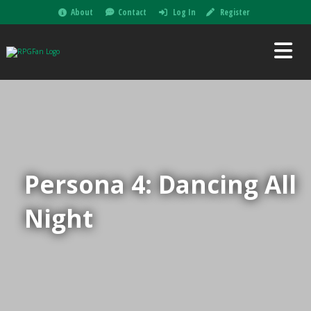
About
Contact
Log In
Register
Persona 4: Dancing All
Night