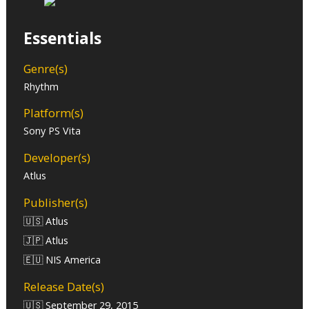
Essentials
Genre(s)
Rhythm
Platform(s)
Sony PS Vita
Developer(s)
Atlus
Publisher(s)
🇺🇸 Atlus
🇯🇵 Atlus
🇪🇺 NIS America
Release Date(s)
🇺🇸 September 29, 2015