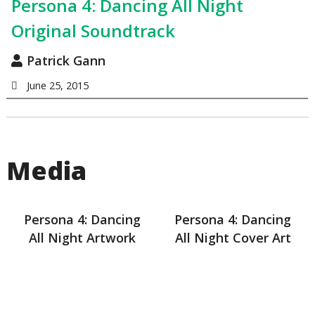
Persona 4: Dancing All Night
Original Soundtrack
Patrick Gann
June 25, 2015
Media
Persona 4: Dancing
Persona 4: Dancing
All Night Artwork
All Night Cover Art