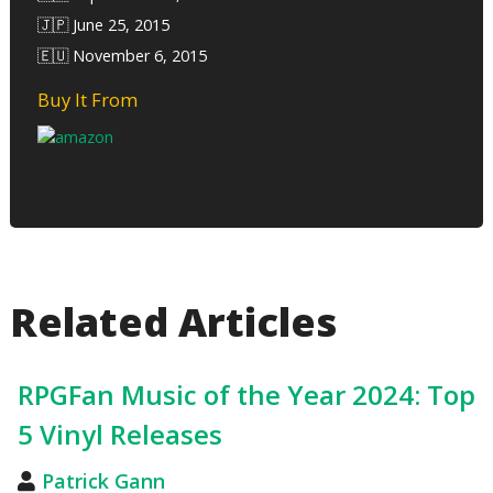
🇯🇵 June 25, 2015
🇪🇺 November 6, 2015
Buy It From
Related Articles
RPGFan Music of the Year 2024: Top
5 Vinyl Releases
Patrick Gann