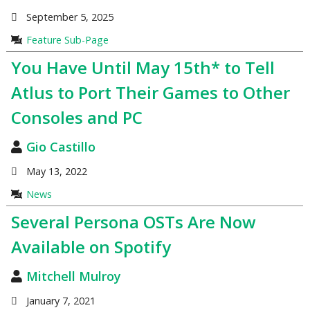
September 5, 2025
Feature Sub-Page
You Have Until May 15th* to Tell
Atlus to Port Their Games to Other
Consoles and PC
Gio Castillo
May 13, 2022
News
Several Persona OSTs Are Now
Available on Spotify
Mitchell Mulroy
January 7, 2021