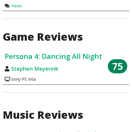
News
Game Reviews
Persona 4: Dancing All Night
75
Stephen Meyerink
Sony PS Vita
Music Reviews