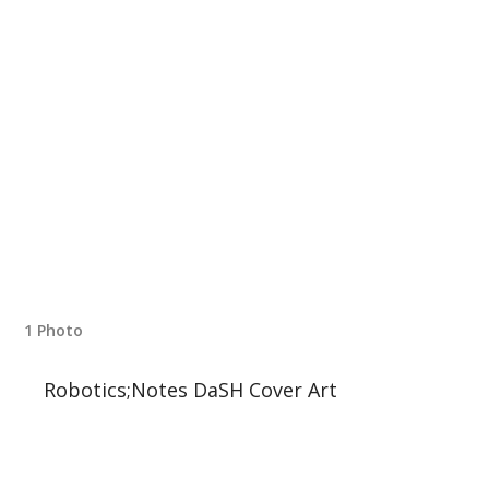
1 Photo
Robotics;Notes DaSH Cover Art