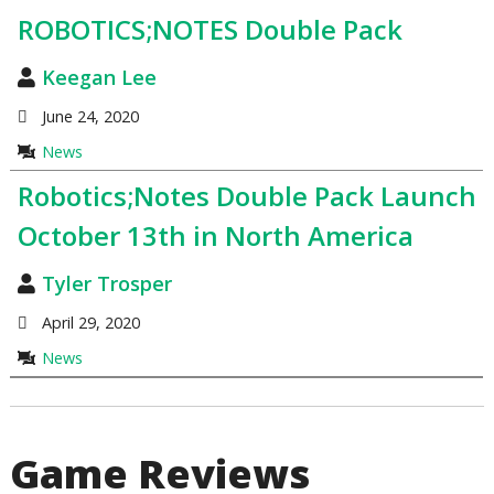
ROBOTICS;NOTES Double Pack
Keegan Lee
June 24, 2020
News
Robotics;Notes Double Pack Launch
October 13th in North America
Tyler Trosper
April 29, 2020
News
Game Reviews