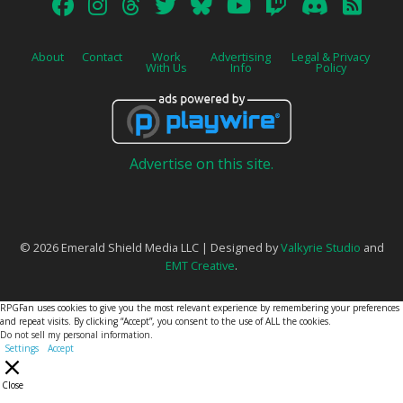
About
Contact
Work
Advertising
Legal & Privacy
With Us
Info
Policy
Advertise on this site.
© 2026 Emerald Shield Media LLC | Designed by
Valkyrie Studio
and
EMT Creative
.
RPGFan uses cookies to give you the most relevant experience by remembering your preferences
and repeat visits. By clicking “Accept”, you consent to the use of ALL the cookies.
Do not sell my personal information
.
Settings
Accept
Close