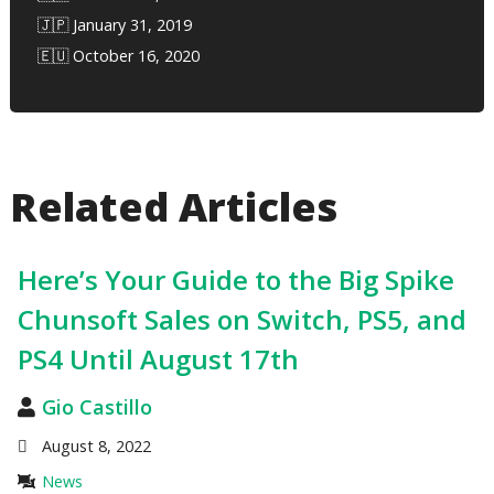
🇯🇵 January 31, 2019
🇪🇺 October 16, 2020
Related Articles
Here’s Your Guide to the Big Spike
Chunsoft Sales on Switch, PS5, and
PS4 Until August 17th
Gio Castillo
August 8, 2022
News