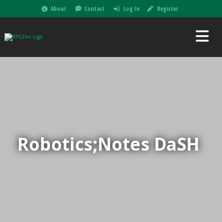
About
Contact
Log In
Register
Robotics;Notes DaSH