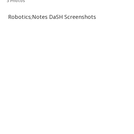
3 Photos
Robotics;Notes DaSH Screenshots