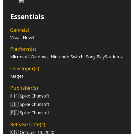
Essentials
Genre(s)
Visual Novel
Platform(s)
Microsoft Windows, Nintendo Switch, Sony PlayStation 4
Developer(s)
Mages
Publisher(s)
🇺🇸 Spike Chunsoft
🇯🇵 Spike Chunsoft
🇪🇺 Spike Chunsoft
Release Date(s)
🇺🇸 October 13, 2020