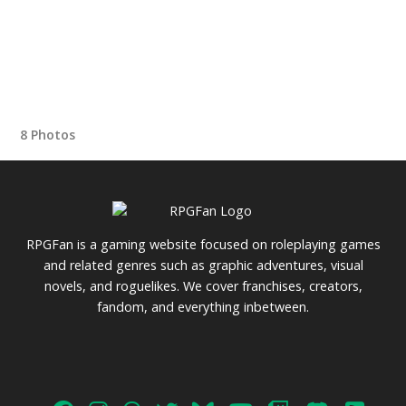
8 Photos
RPGFan is a gaming website focused on roleplaying games
and related genres such as graphic adventures, visual
novels, and roguelikes. We cover franchises, creators,
fandom, and everything inbetween.