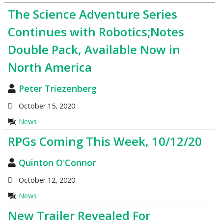
The Science Adventure Series
Continues with Robotics;Notes
Double Pack, Available Now in
North America
Peter Triezenberg
October 15, 2020
News
RPGs Coming This Week, 10/12/20
Quinton O'Connor
October 12, 2020
News
New Trailer Revealed For