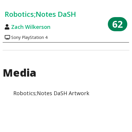
Robotics;Notes DaSH
62
Zach Wilkerson
Sony PlayStation 4
Media
Robotics;Notes DaSH Artwork