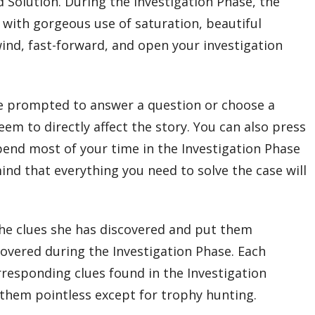
 Solution. During the Investigation Phase, the
, with gorgeous use of saturation, beautiful
ind, fast-forward, and open your investigation
 be prompted to answer a question or choose a
em to directly affect the story. You can also press
pend most of your time in the Investigation Phase
ind that everything you need to solve the case will
the clues she has discovered and put them
covered during the Investigation Phase. Each
responding clues found in the Investigation
g them pointless except for trophy hunting.