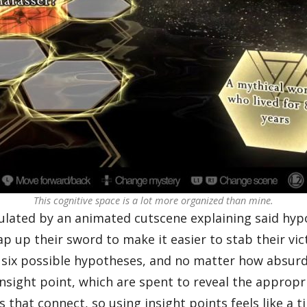
This cognitive space is a lot more organized than mine.
mulated by an animated cutscene explaining said hyp
oap up their sword to make it easier to stab their 
 six possible hypotheses, and no matter how absurd 
 insight point, which are spent to reveal the approp
that connect, so using insight points feels like a t