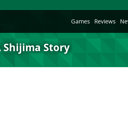
Games
Reviews
Ne
 Shijima Story