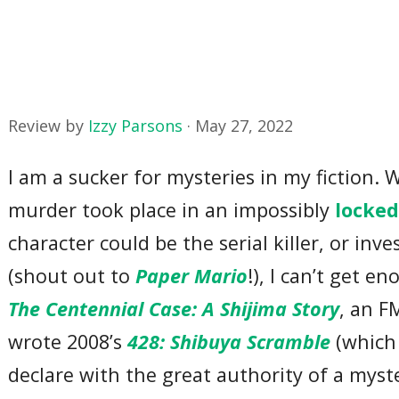
Review by
Izzy Parsons
·
May 27, 2022
I am a sucker for mysteries in my fiction.
murder took place in an impossibly
locke
character could be the serial killer, or in
(shout out to
Paper Mario
!), I can’t get 
The Centennial Case: A Shijima Story
, an F
wrote 2008’s
428: Shibuya Scramble
(which 
declare with the great authority of a myst