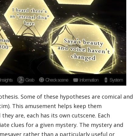
othesis. Some of these hypotheses are comical and
victim). This amusement helps keep them
they are, each has its own cutscene. Each
riate clues for a given mystery. The mystery and
imesaver rather than a particularly useful or