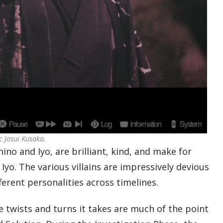
c Josui Kusaka.
ino and Iyo, are brilliant, kind, and make for
Iyo. The various villains are impressively devious
fferent personalities across timelines.
he twists and turns it takes are much of the point