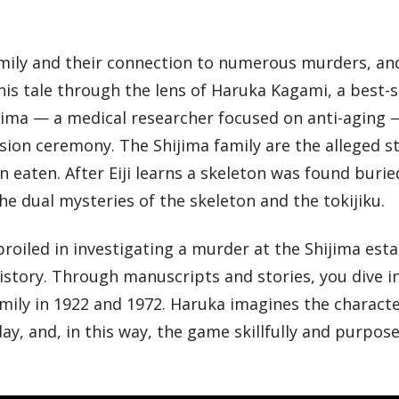
family and their connection to numerous murders, an
this tale through the lens of Haruka Kagami, a best-s
hijima — a medical researcher focused on anti-aging 
ssion ceremony. The Shijima family are the alleged 
n eaten. After Eiji learns a skeleton was found burie
he dual mysteries of the skeleton and the tokijiku.
roiled in investigating a murder at the Shijima esta
istory. Through manuscripts and stories, you dive i
mily in 1922 and 1972. Haruka imagines the characte
y, and, in this way, the game skillfully and purpose