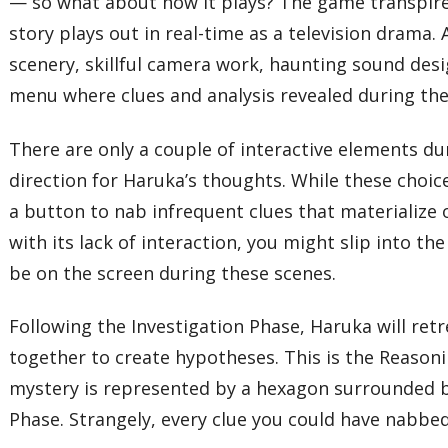
— so what about how it plays? The game transpires
story plays out in real-time as a television drama.
scenery, skillful camera work, haunting sound desi
menu where clues and analysis revealed during thes
There are only a couple of interactive elements du
direction for Haruka’s thoughts. While these choice
a button to nab infrequent clues that materialize
with its lack of interaction, you might slip into t
be on the screen during these scenes.
Following the Investigation Phase, Haruka will re
together to create hypotheses. This is the Reason
mystery is represented by a hexagon surrounded by
Phase. Strangely, every clue you could have nabbed