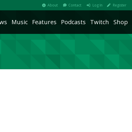
About
Contact
Log In
Register
ws
Music
Features
Podcasts
Twitch
Shop