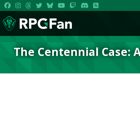
The Centennial Case: A