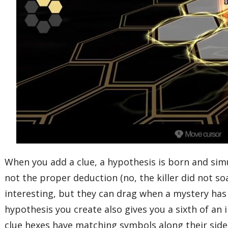
When you add a clue, a hypothesis is born and si
not the proper deduction (no, the killer did not s
interesting, but they can drag when a mystery has
hypothesis you create also gives you a sixth of an
clue hexes have matching symbols along their sides 