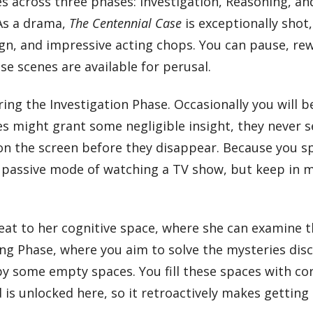
 across three phases: Investigation, Reasoning, and
 As a drama,
The Centennial Case
is exceptionally shot
gn, and impressive acting chops. You can pause, rew
e scenes are available for perusal.
ring the Investigation Phase. Occasionally you will
s might grant some negligible insight, they never se
 on the screen before they disappear. Because you s
he passive mode of watching a TV show, but keep in m
treat to her cognitive space, where she can examine 
ing Phase, where you aim to solve the mysteries dis
 some empty spaces. You fill these spaces with cor
 is unlocked here, so it retroactively makes gettin