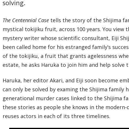
solving.
The Centennial Case
tells the story of the Shijima 
mystical tokijiku fruit, across 100 years. You view 
mystery writer whose scientific consultant, Eiji S
been called home for his estranged family’s succe
of the tokijiku, a fruit that grants agelessness whe
estate, he asks Haruka to join him and help solve t
Haruka, her editor Akari, and Eiji soon become emb
can only be solved by examing the Shijima family h
generational murder cases linked to the Shijima fa
these stories as people she knows in the modern-da
reuses actors in each of its three timelines.