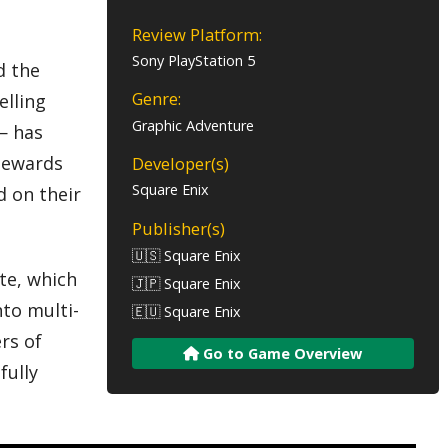
Review Platform:
Sony PlayStation 5
d the
Genre:
elling
Graphic Adventure
— has
stewards
Developer(s)
Square Enix
d on their
Publisher(s)
🇺🇸 Square Enix
te, which
🇯🇵 Square Enix
nto multi-
🇪🇺 Square Enix
rs of
Go to Game Overview
fully