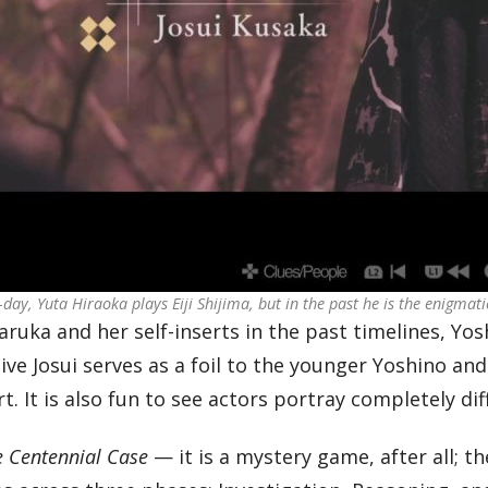
day, Yuta Hiraoka plays Eiji Shijima, but in the past he is the enigmati
ruka and her self-inserts in the past timelines, Yosh
ve Josui serves as a foil to the younger Yoshino and 
rt. It is also fun to see actors portray completely di
e Centennial Case
— it is a mystery game, after all; t