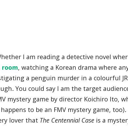
 Whether I am reading a detective novel wher
d room
, watching a Korean drama where an
vestigating a penguin murder in a colourful J
enough. You could say I am the target audienc
MV mystery game by director Koichiro Ito, w
happens to be an FMV mystery game, too). 
ery lover that
The Centennial Case
is a myste