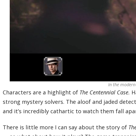
In the modern-
Characters are a highlight of
The Centennial Case.
Ha
strong mystery solvers. The aloof and jaded detecti
and it’s incredibly cathartic to watch them fall apa
There is little more I can say about the story of
Th