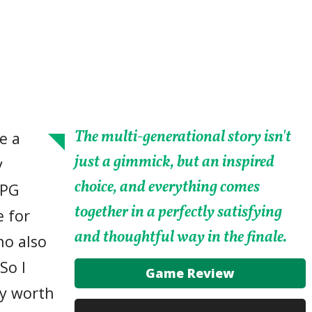
The multi-generational story isn't
e a
just a gimmick, but an inspired
y
choice, and everything comes
RPG
together in a perfectly satisfying
e for
and thoughtful way in the finale.
ho also
So I
Game Review
ry worth