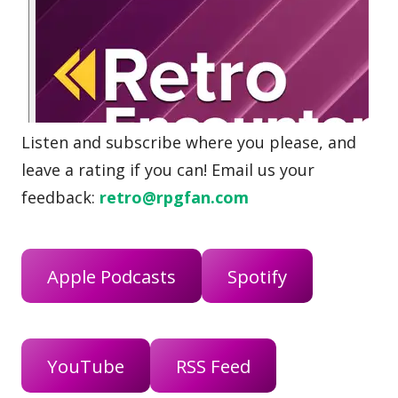
Listen and subscribe where you please, and
leave a rating if you can! Email us your
feedback:
retro@rpgfan.com
Apple Podcasts
Spotify
YouTube
RSS Feed