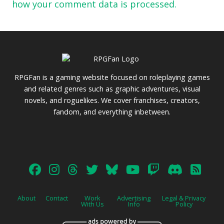
how your comment data is processed.
RPGFan is a gaming website focused on roleplaying games
and related genres such as graphic adventures, visual
novels, and roguelikes. We cover franchises, creators,
fandom, and everything inbetween.
About
Contact
Work
Advertising
Legal & Privacy
With Us
Info
Policy