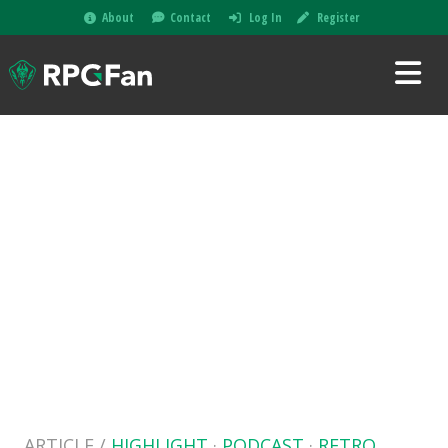
About
Contact
Log In
Register
ARTICLE /
HIGHLIGHT
·
PODCAST
·
RETRO