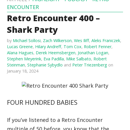
ENCOUNTER
Retro Encounter 400 –
Shark Party
by
Michael Sollosi
,
Zach Wilkerson
,
Wes Iliff
,
Aleks Franiczek
,
Lucas Greene
,
Hilary Andreff
,
Tom Cox
,
Robert Fenner
,
Alana Hagues
,
Derek Heemsbergen
,
Jonathan Logan
,
Stephen Meyerink
,
Eva Padilla
,
Mike Salbato
,
Robert
Steinman
,
Stephanie Sybydlo
and
Peter Triezenberg
on
January 18, 2024
FOUR HUNDRED BABIES
If you’ve listened to a Retro Encounter
multiple of 50 before, you know that the