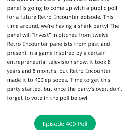
panel is going to come up with a public poll
for a future Retro Encounter episode. This
time around, we’re having a shark party! The
panel will “invest” in pitches from twelve
Retro Encounter panelists from past and
present in a game inspired by a certain
entrepreneurial television show. It took 8
years and 8 months, but Retro Encounter
made it to 400 episodes. Time to get this
party started, but once the party’s over, don’t
forget to vote in the poll below!
Episode 400 Poll