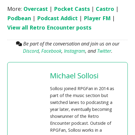
More:
Overcast
|
Pocket Casts
|
Castro
|
Podbean
|
Podcast Addict
|
Player FM
|
View all Retro Encounter posts
Be part of the conversation and join us on our
Discord
,
Facebook
,
Instagram
, and
Twitter
.
Michael Sollosi
Sollosi joined RPGFan in 2014 as
part of the music section but
switched lanes to podcasting a
year later, eventually becoming
showrunner of the Retro
Encounter podcast. Outside of
RPGFan, Sollosi works in a