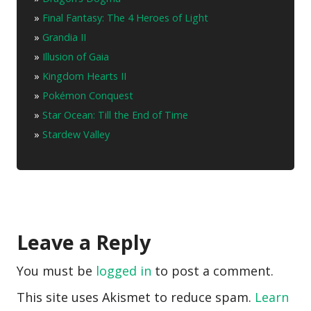
»
Final Fantasy: The 4 Heroes of Light
»
Grandia II
»
Illusion of Gaia
»
Kingdom Hearts II
»
Pokémon Conquest
»
Star Ocean: Till the End of Time
»
Stardew Valley
Leave a Reply
You must be
logged in
to post a comment.
This site uses Akismet to reduce spam.
Learn