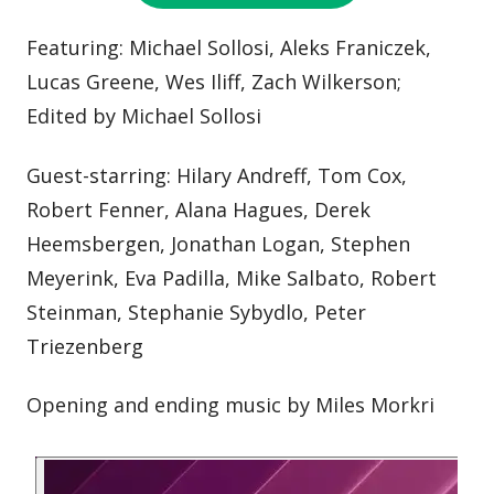
Featuring: Michael Sollosi, Aleks Franiczek,
Lucas Greene, Wes Iliff, Zach Wilkerson;
Edited by Michael Sollosi
Guest-starring: Hilary Andreff, Tom Cox,
Robert Fenner, Alana Hagues, Derek
Heemsbergen, Jonathan Logan, Stephen
Meyerink, Eva Padilla, Mike Salbato, Robert
Steinman, Stephanie Sybydlo, Peter
Triezenberg
Opening and ending music by Miles Morkri