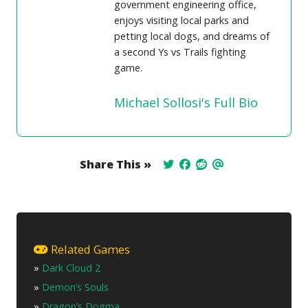
government engineering office,
enjoys visiting local parks and
petting local dogs, and dreams of
a second Ys vs Trails fighting
game.
Michael Sollosi's Full Bio
Share This »
Related Games
»
Dark Cloud 2
»
Demon’s Souls
»
Dragon’s Dogma