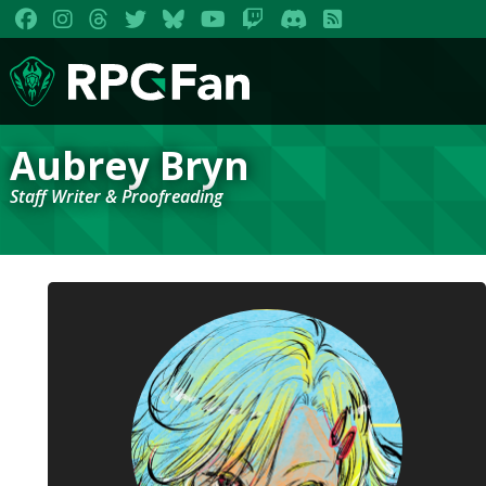
Aubrey Bryn
Staff Writer & Proofreading