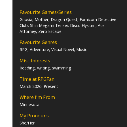
Favourite Games/Series
Gnosia, Mother, Dragon Quest, Famicom Detective
Club, Shin Megami Tensei, Disco Elysium, Ace
Attorney, Zero Escape
Favourite Genres
RPG, Adventure, Visual Novel, Music
Misc Interests
Reading, writing, swimming
Time at RPGFan
March 2026–Present
Where I'm From
Minnesota
My Pronouns
She/Her