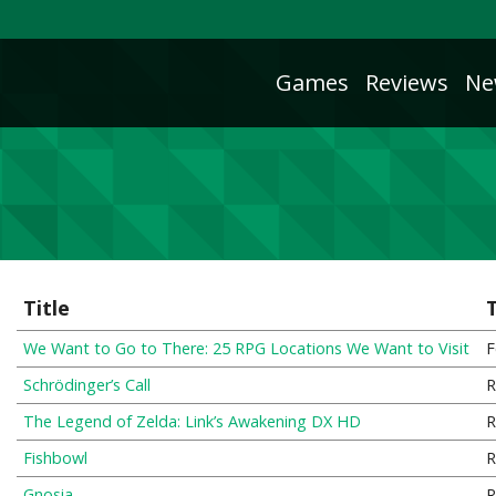
Games
Reviews
Ne
Title
We Want to Go to There: 25 RPG Locations We Want to Visit
F
Schrödinger’s Call
R
The Legend of Zelda: Link’s Awakening DX HD
R
Fishbowl
R
Gnosia
R