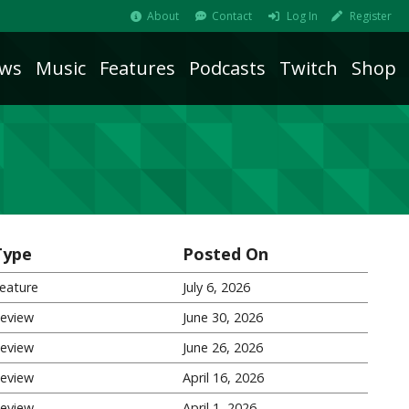
About
Contact
Log In
Register
ws
Music
Features
Podcasts
Twitch
Shop
Type
Posted On
eature
July 6, 2026
eview
June 30, 2026
eview
June 26, 2026
eview
April 16, 2026
eview
April 1, 2026