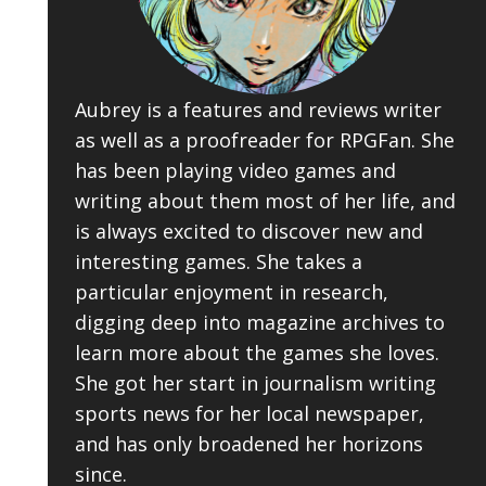
Aubrey is a features and reviews writer
as well as a proofreader for RPGFan. She
has been playing video games and
writing about them most of her life, and
is always excited to discover new and
interesting games. She takes a
particular enjoyment in research,
digging deep into magazine archives to
learn more about the games she loves.
She got her start in journalism writing
sports news for her local newspaper,
and has only broadened her horizons
since.