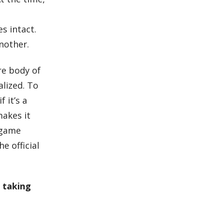
s intact.
another.
ire body of
alized. To
 it’s a
makes it
s game
e official
r taking