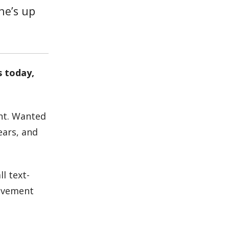
 he’s up
s today,
nt. Wanted
ears, and
l text-
olvement