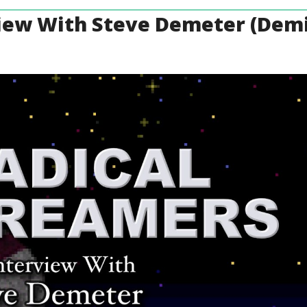
view With Steve Demeter (Demi