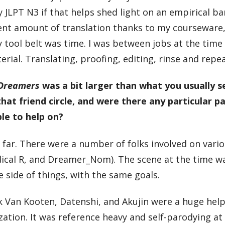
LPT N3 if that helps shed light on an empirical bar 
cent amount of translation thanks to my courseware
y tool belt was time. I was between jobs at the tim
al. Translating, proofing, editing, rinse and repea
 Dreamers
was a bit larger than what you usually s
hat friend circle, and were there any particular p
le to help on?
 by far. There were a number of folks involved on vari
ical R, and Dreamer_Nom). The scene at the time w
side of things, with the same goals.
k Van Kooten, Datenshi, and Akujin were a huge help
ization. It was reference heavy and self-parodying at