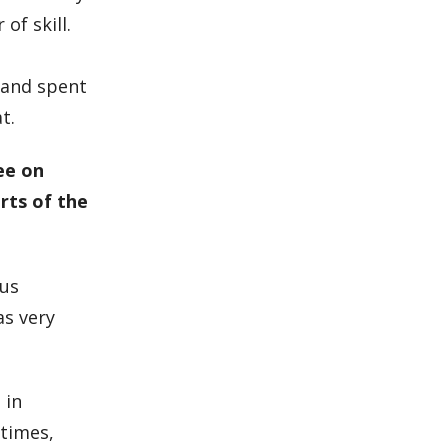
of skill.
,
e and spent
t.
ee on
arts of the
ous
as very
 in
 times,