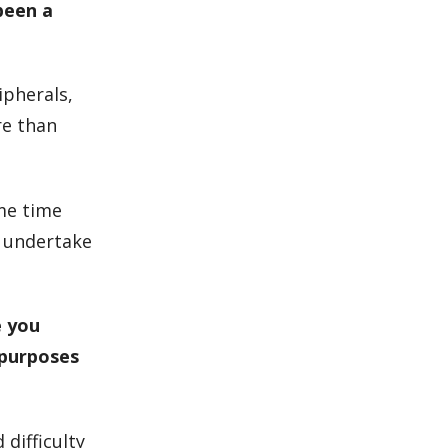
been a
ipherals,
re than
ome time
o undertake
e you
 purposes
 difficulty