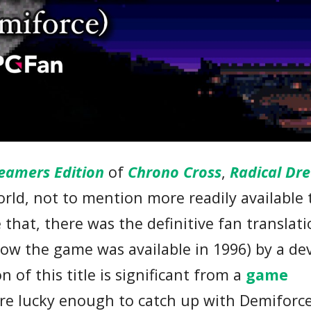
eamers Edition
of
Chrono Cross
,
Radical Dr
rld, not to mention more readily available 
that, there was the definitive fan translati
ndow the game was available in 1996) by a de
n of this title is significant from a
game
re lucky enough to catch up with Demiforce