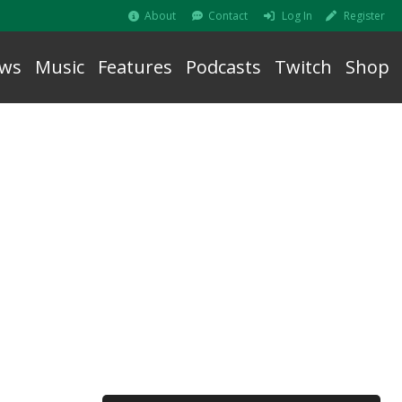
About
Contact
Log In
Register
ws
Music
Features
Podcasts
Twitch
Shop