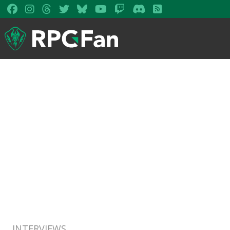
INTERVIEWS