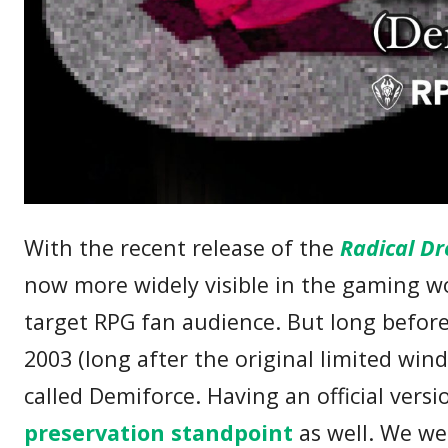
With the recent release of the
Radical Dr
now more widely visible in the gaming wo
target RPG fan audience. But long before 
2003 (long after the original limited wi
called Demiforce. Having an official versio
preservation standpoint
as well. We we