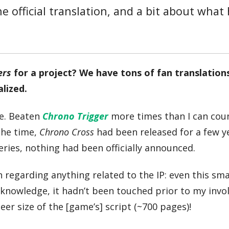
he official translation, and a bit about what
ers
for a project? We have tons of fan translation
alized.
e. Beaten
Chrono Trigger
more times than I can cou
the time,
Chrono Cross
had been released for a few y
eries, nothing had been officially announced.
 regarding anything related to the IP: even this smal
 knowledge, it hadn’t been touched prior to my inv
er size of the [game’s] script (~700 pages)!