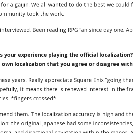
r a gaijin. We all wanted to do the best we could 
 community took the work.
e interviewed. Been reading RPGFan since day one. A
your experience playing the official localization
r own localization that you agree or disagree with
 these years. Really appreciate Square Enix “going the
pefully, it means there is renewed interest in the fr
ies. *fingers crossed*
commend them. The localization accuracy is high and t
on: the original Japanese had some inconsistencies
orra, and directional navigation within the manor. A