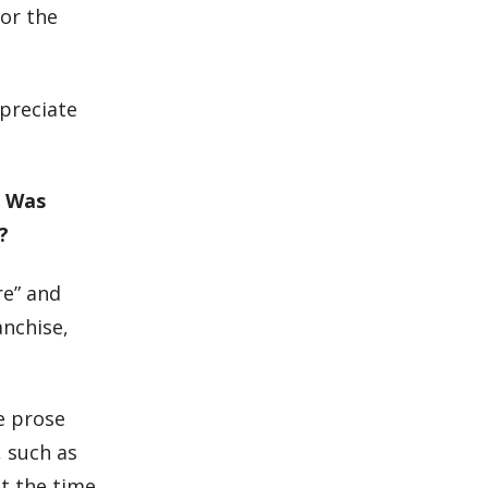
for the
ppreciate
? Was
?
re” and
anchise,
he prose
, such as
t the time,