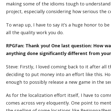
making some of the idioms tough to understand fo
project, especially considering how serious the
To wrap up, I have to say it’s a huge honor to b
all the quality work you do.
RPGFan: Thank you! One last question: How was 
anything done significantly different from you
Steve: Firstly, I loved coming back to it after all
deciding to put money into an effort like this. Ho
enough to possibly release a new game in the ser
As for the localization effort itself, I have to 
comes across very eloquently. One point to menti
the spelling of some locations like Regionna/Regi