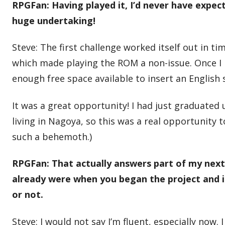
RPGFan: Having played it, I’d never have expe
huge undertaking!
Steve: The first challenge worked itself out in 
which made playing the ROM a non-issue. Once I
enough free space available to insert an English s
It was a great opportunity! I had just graduated
living in Nagoya, so this was a real opportunity 
such a behemoth.)
RPGFan: That actually answers part of my next
already were when you began the project and if 
or not.
Steve: I would not say I’m fluent, especially now.