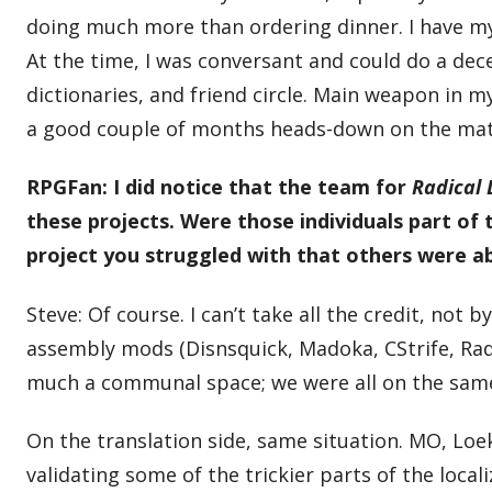
doing much more than ordering dinner. I have my J
At the time, I was conversant and could do a de
dictionaries, and friend circle. Main weapon in m
a good couple of months heads-down on the materi
RPGFan: I did notice that the team for
Radical
these projects. Were those individuals part of t
project you struggled with that others were ab
Steve: Of course. I can’t take all the credit, not
assembly mods (Disnsquick, Madoka, CStrife, Rad
much a communal space; we were all on the same 
On the translation side, same situation. MO, Loe
validating some of the trickier parts of the local