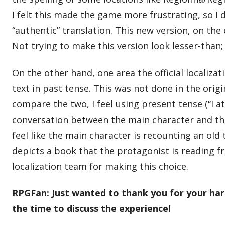
I felt this made the game more frustrating, so I
“authentic” translation. This new version, on the
Not trying to make this version look lesser-than;
On the other hand, one area the official localizat
text in past tense. This was not done in the origi
compare the two, I feel using present tense (“I a
conversation between the main character and the 
feel like the main character is recounting an old
depicts a book that the protagonist is reading from
localization team for making this choice.
RPGFan: Just wanted to thank you for your hard
the time to discuss the experience!