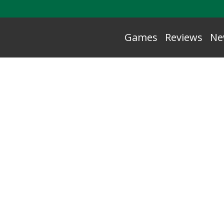
Games
Reviews
Ne