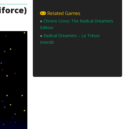
force)
Related Games
»
Chrono Cross: The Radical Dreamers
Edition
»
Radical Dreamers – Le Trésor
Interdit