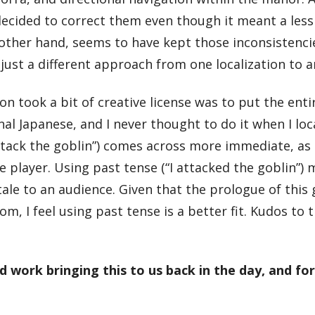
 decided to correct them even though it meant a less
 other hand, seems to have kept those inconsistencie
 just a different approach from one localization to 
ion took a bit of creative license was to put the ent
nal Japanese, and I never thought to do it when I loc
ttack the goblin”) comes across more immediate, as if
player. Using past tense (“I attacked the goblin”) 
 tale to an audience. Given that the prologue of thi
, I feel using past tense is a better fit. Kudos to th
 work bringing this to us back in the day, and fo