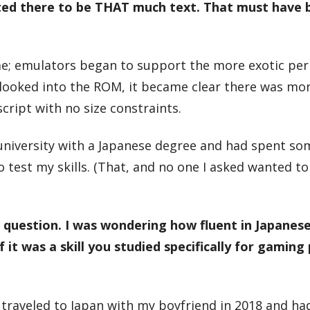
cted there to be THAT much text. That must have 
time; emulators began to support the more exotic per
 looked into the ROM, it became clear there was mo
cript with no size constraints.
 university with a Japanese degree and had spent s
to test my skills. (That, and no one I asked wanted t
 question. I was wondering how fluent in Japanes
it was a skill you studied specifically for gaming
 I traveled to Japan with my boyfriend in 2018 and had