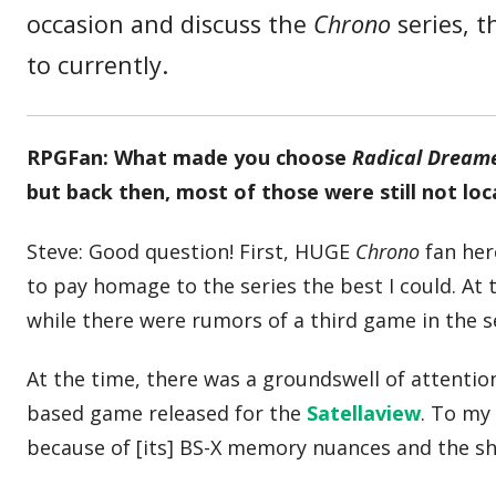
occasion and discuss the
Chrono
series, t
to currently.
RPGFan: What made you choose
Radical Dream
but back then, most of those were still not loc
Steve: Good question! First, HUGE
Chrono
fan her
to pay homage to the series the best I could. At 
while there were rumors of a third game in the s
At the time, there was a groundswell of attention
based game released for the
Satellaview
. To my
because of [its] BS-X memory nuances and the she