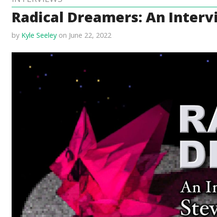
Radical Dreamers: An Inter
by
Kyle Seeley
on June 22, 2022