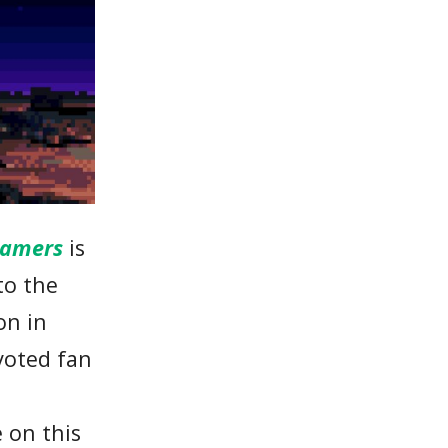
eamers
is
to the
on in
voted fan
 on this