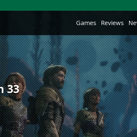
Games
Reviews
Ne
n 33