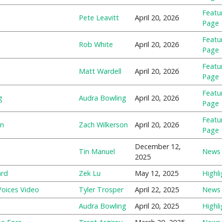
Featu
Pete Leavitt
April 20, 2026
Page
Featu
Rob White
April 20, 2026
Page
Featu
Matt Wardell
April 20, 2026
Page
Featu
g
Audra Bowling
April 20, 2026
Page
Featu
on
Zach Wilkerson
April 20, 2026
Page
December 12,
Tin Manuel
News
2025
ard
Zek Lu
May 12, 2025
Highli
-Voices Video
Tyler Trosper
April 22, 2025
News
Audra Bowling
April 20, 2025
Highli