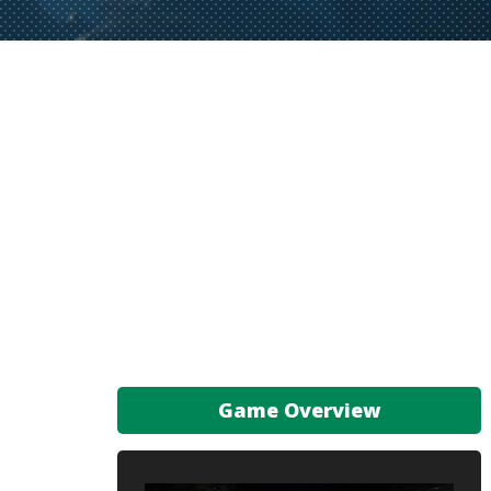
Game Overview