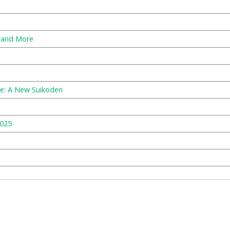
, and More
e: A New Suikoden
2025