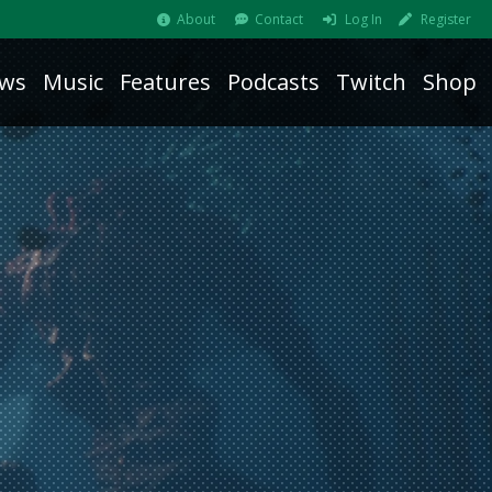
About
Contact
Log In
Register
ws
Music
Features
Podcasts
Twitch
Shop