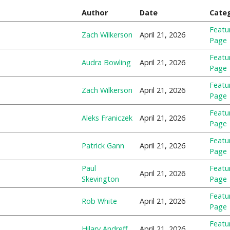
Author
Date
Cate
Featu
Zach Wilkerson
April 21, 2026
Page
Featu
Audra Bowling
April 21, 2026
Page
Featu
Zach Wilkerson
April 21, 2026
Page
Featu
Aleks Franiczek
April 21, 2026
Page
Featu
Patrick Gann
April 21, 2026
Page
Paul
Featu
April 21, 2026
Skevington
Page
Featu
Rob White
April 21, 2026
Page
Featu
Hilary Andreff
April 21, 2026