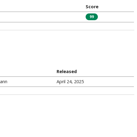
Score
99
Released
Gann
April 24, 2025