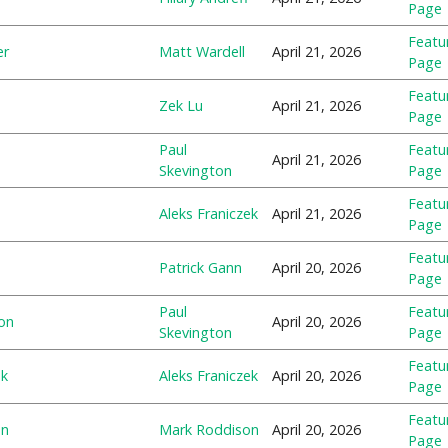
Page
Featu
er
Matt Wardell
April 21, 2026
Page
Featu
Zek Lu
April 21, 2026
Page
Paul
Featu
April 21, 2026
Skevington
Page
Featu
Aleks Franiczek
April 21, 2026
Page
Featu
Patrick Gann
April 20, 2026
Page
Paul
Featu
on
April 20, 2026
Skevington
Page
Featu
ek
Aleks Franiczek
April 20, 2026
Page
Featu
on
Mark Roddison
April 20, 2026
Page