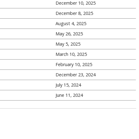
December 10, 2025
December 8, 2025
August 4, 2025
May 26, 2025
May 5, 2025
March 10, 2025
February 10, 2025
December 23, 2024
July 15, 2024
June 11, 2024