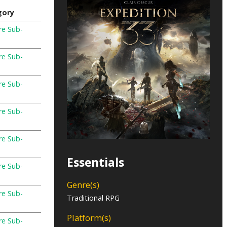
gory
re Sub-
re Sub-
re Sub-
re Sub-
re Sub-
Essentials
re Sub-
Genre(s)
re Sub-
Traditional RPG
Platform(s)
re Sub-