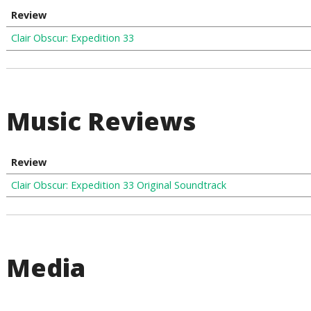
Review
Clair Obscur: Expedition 33
Music Reviews
Review
Clair Obscur: Expedition 33 Original Soundtrack
Media