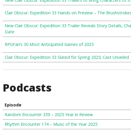
New Clair Obscur: Expedition 33 Trailers to Bring Characters to t
Clair Obscur: Expedition 33 Hands-on Preview – The Brushstroke
New Clair Obscur: Expedition 33 Trailer Reveals Story Details, Ch
Date
RPGFan’s 30 Most Anticipated Games of 2025
Clair Obscur: Expedition 33 Slated for Spring 2025; Cast Unveiled
Podcasts
Episode
Random Encounter 339 – 2025 Year in Review
Rhythm Encounter 174 – Music of the Year 2025