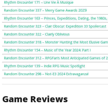
Rhythm Encounter 171 – Une Vie À Musique
Random Encounter 337 – Merry Game Awards 2025!
Rhythm Encounter 163 – Princes, Expeditions, Dating, the 1980s
Random Encounter 323 – Clair Obscur: Expedition 33 Spoilercast
Random Encounter 322 – Clairly Oblivious
Random Encounter 318 – Monster Hunting the Most Elusive Gam
Rhythm Encounter 154 – Music of the Year 2024: Part I
Random Encounter 312 – RPGFan’s Most Anticipated Games of 
Rhythm Encounter 139 – Indie RPG Music Spotlight
Random Encounter 298 – Not-E3 2024 Extravaganza!
Game Reviews