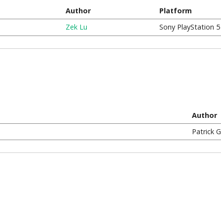
Author
Platform
Zek Lu
Sony PlayStation 5
Author
Patrick 