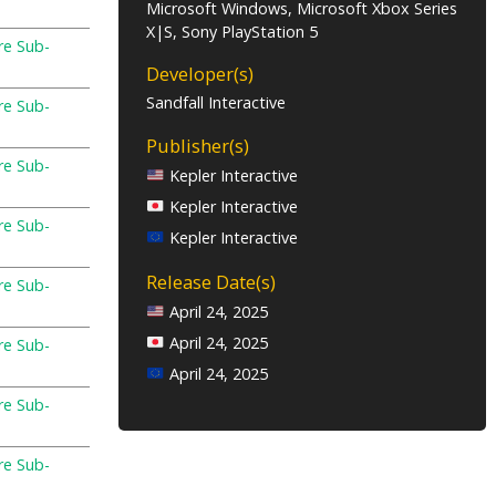
Microsoft Windows, Microsoft Xbox Series
X|S, Sony PlayStation 5
re Sub-
Developer(s)
Sandfall Interactive
re Sub-
Publisher(s)
re Sub-
Kepler Interactive
Kepler Interactive
re Sub-
Kepler Interactive
Release Date(s)
re Sub-
April 24, 2025
April 24, 2025
re Sub-
April 24, 2025
re Sub-
re Sub-