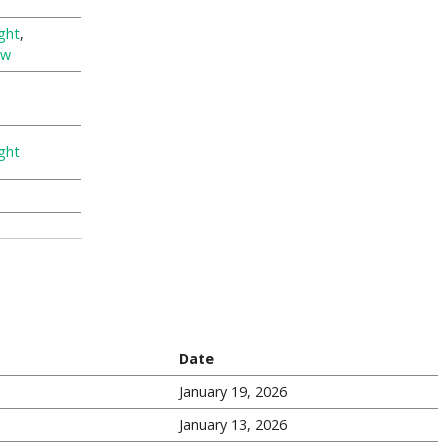
ght
,
ew
ght
Date
January 19, 2026
January 13, 2026