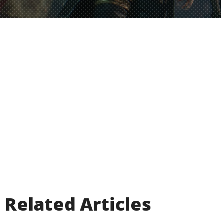
Related Articles