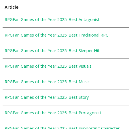
Article
RPGFan Games of the Year 2025: Best Antagonist
RPGFan Games of the Year 2025: Best Traditional RPG
RPGFan Games of the Year 2025: Best Sleeper Hit
RPGFan Games of the Year 2025: Best Visuals
RPGFan Games of the Year 2025: Best Music
RPGFan Games of the Year 2025: Best Story
RPGFan Games of the Year 2025: Best Protagonist
RPGFan Games of the Year 2025: Best Supporting Character