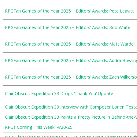
RPGFan Games of the Year 2025 ~ Editors’ Awards: Pete Leavitt
RPGFan Games of the Year 2025 ~ Editors’ Awards: Rob White
RPGFan Games of the Year 2025 ~ Editors’ Awards: Matt Wardell
RPGFan Games of the Year 2025 ~ Editors’ Awards: Audra Bowlin
RPGFan Games of the Year 2025 ~ Editors’ Awards: Zach Wilkers
Clair Obscur: Expedition 33 Drops ‘Thank You’ Update
Clair Obscur: Expedition 33 Interview with Composer Lorien Test
Clair Obscur: Expedition 33 Paints a Pretty Picture in Behind-the
RPGs Coming This Week, 4/20/25