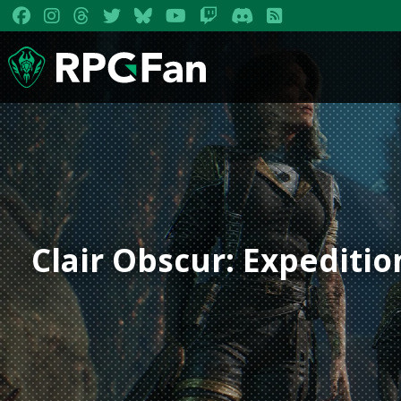
Clair Obscur: Expeditio