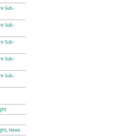
re Sub-
re Sub-
re Sub-
re Sub-
re Sub-
ght
ght
,
News