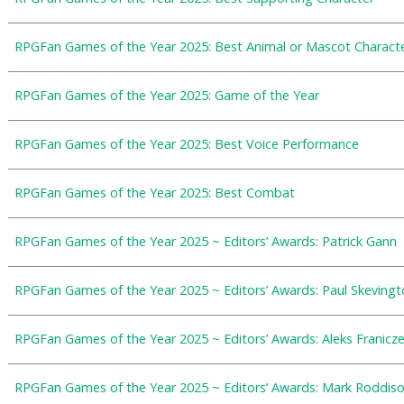
RPGFan Games of the Year 2025: Best Animal or Mascot Charact
RPGFan Games of the Year 2025: Game of the Year
RPGFan Games of the Year 2025: Best Voice Performance
RPGFan Games of the Year 2025: Best Combat
RPGFan Games of the Year 2025 ~ Editors’ Awards: Patrick Gann
RPGFan Games of the Year 2025 ~ Editors’ Awards: Paul Skevingt
RPGFan Games of the Year 2025 ~ Editors’ Awards: Aleks Franicz
RPGFan Games of the Year 2025 ~ Editors’ Awards: Mark Roddis