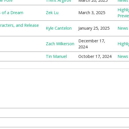
he Fore
Trent Argirov
March 20, 2025
News
Highli
s of a Dream
Zek Lu
March 3, 2025
Previ
aracters, and Release
Kyle Cantelon
January 25, 2025
News
December 17,
Zach Wilkerson
Highli
2024
Tin Manuel
October 17, 2024
News