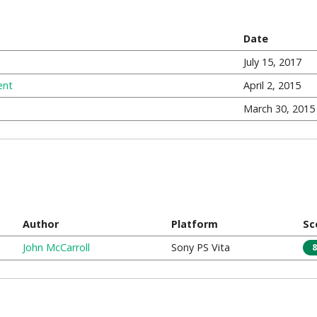
Date
July 15, 2017
ent
April 2, 2015
March 30, 2015
Author
Platform
Sc
John McCarroll
Sony PS Vita
8