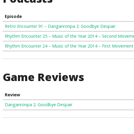
Episode
Retro Encounter 91 – Danganronpa 2: Goodbye Despair
Rhythm Encounter 25 – Music of the Year 2014 – Second Movem
Rhythm Encounter 24 – Music of the Year 2014 – First Movement
Game Reviews
Review
Danganronpa 2: Goodbye Despair