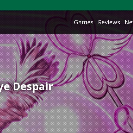
Games
Reviews
Ne
ye Despair