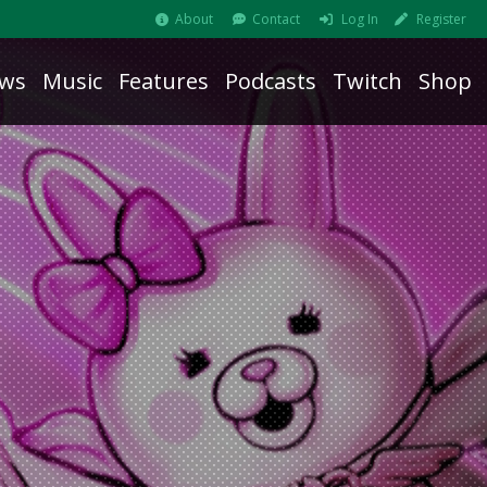
About
Contact
Log In
Register
ws
Music
Features
Podcasts
Twitch
Shop