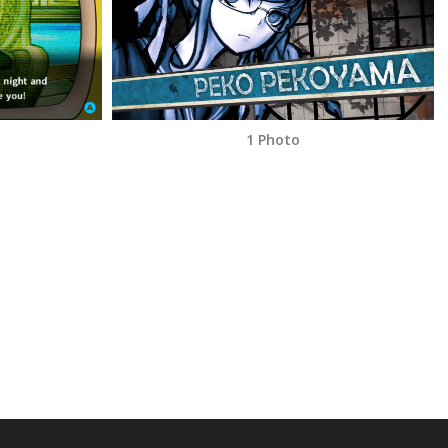
1 Photo