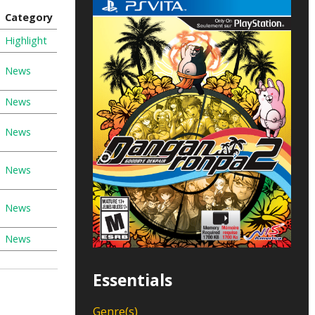
Category
Highlight
News
News
News
News
News
News
Essentials
Genre(s)