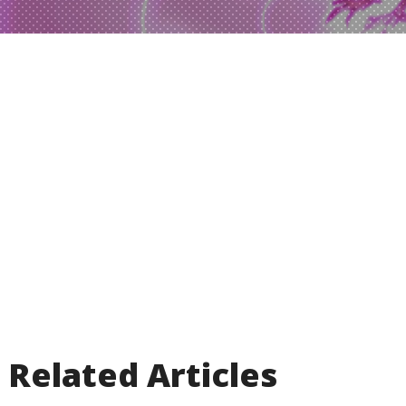
Related Articles