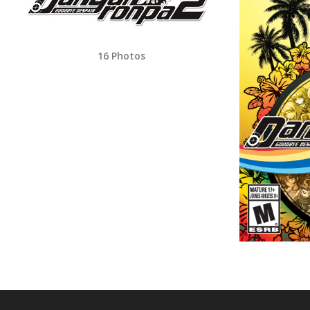
16 Photos