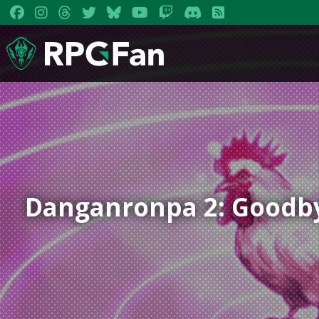
Danganronpa 2: Goodb