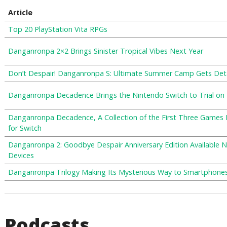
Article
Top 20 PlayStation Vita RPGs
Danganronpa 2×2 Brings Sinister Tropical Vibes Next Year
Don’t Despair! Danganronpa S: Ultimate Summer Camp Gets Det
Danganronpa Decadence Brings the Nintendo Switch to Trial on
Danganronpa Decadence, A Collection of the First Three Games
for Switch
Danganronpa 2: Goodbye Despair Anniversary Edition Available 
Devices
Danganronpa Trilogy Making Its Mysterious Way to Smartphone
Podcasts