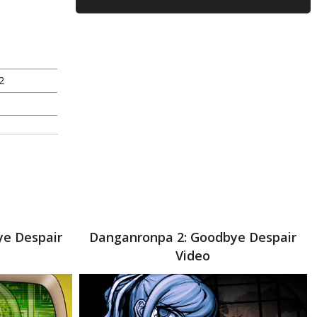
2
ye Despair
Danganronpa 2: Goodbye Despair
Video