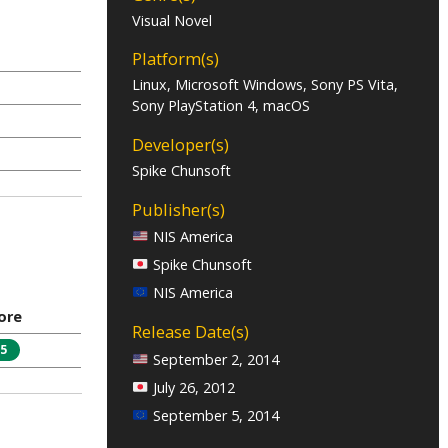
Visual Novel
Platform(s)
Linux, Microsoft Windows, Sony PS Vita,
Sony PlayStation 4, macOS
Developer(s)
Spike Chunsoft
Publisher(s)
NIS America
Spike Chunsoft
NIS America
ore
Release Date(s)
5
September 2, 2014
July 26, 2012
September 5, 2014