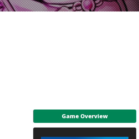
Game Overview