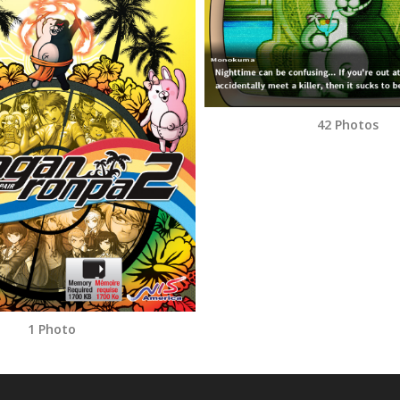
42 Photos
1 Photo