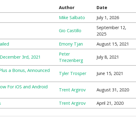
Author
Date
Mike Salbato
July 1, 2026
September 12,
Gio Castillo
2025
ailed
Emony Tjan
August 15, 2021
Peter
 December 3rd, 2021
July 8, 2021
Triezenberg
 Plus a Bonus, Announced
Tyler Trosper
June 15, 2021
Now For iOS and Android
Trent Argirov
August 31, 2020
s
Trent Argirov
April 21, 2020