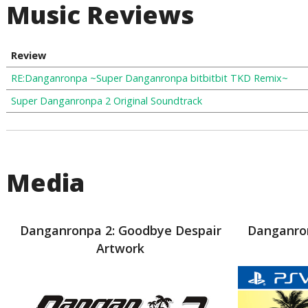
Music Reviews
Review
RE:Danganronpa ~Super Danganronpa bitbitbit TKD Remix~
Super Danganronpa 2 Original Soundtrack
Media
Danganronpa 2: Goodbye Despair
Danganron
Artwork