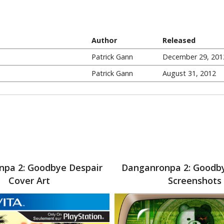
Author
Released
Patrick Gann
December 29, 201
Patrick Gann
August 31, 2012
pa 2: Goodbye Despair
Danganronpa 2: Goodb
Cover Art
Screenshots