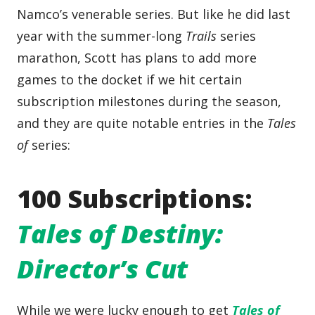
Namco’s venerable series. But like he did last
year with the summer-long
Trails
series
marathon, Scott has plans to add more
games to the docket if we hit certain
subscription milestones during the season,
and they are quite notable entries in the
Tales
of
series:
100 Subscriptions:
Tales of Destiny:
Director’s Cut
While we were lucky enough to get
Tales of