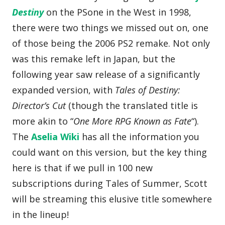
Destiny
on the PSone in the West in 1998,
there were two things we missed out on, one
of those being the 2006 PS2 remake. Not only
was this remake left in Japan, but the
following year saw release of a significantly
expanded version, with
Tales of Destiny:
Director’s Cut
(though the translated title is
more akin to “
One More RPG Known as Fate
“).
The
Aselia Wiki
has all the information you
could want on this version, but the key thing
here is that if we pull in 100 new
subscriptions during Tales of Summer, Scott
will be streaming this elusive title somewhere
in the lineup!