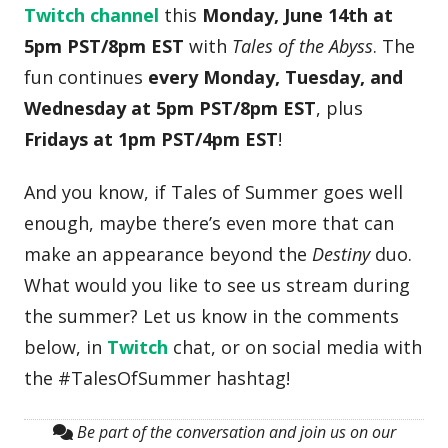
Twitch channel
this
Monday, June 14th at
5pm PST/8pm EST
with
Tales of the Abyss
. The
fun continues
every Monday, Tuesday, and
Wednesday at 5pm PST/8pm EST
, plus
Fridays at 1pm PST/4pm EST
!
And you know, if Tales of Summer goes well
enough, maybe there’s even more that can
make an appearance beyond the
Destiny
duo.
What would you like to see us stream during
the summer? Let us know in the comments
below, in
Twitch
chat, or on social media with
the #TalesOfSummer hashtag!
Be part of the conversation and join us on our