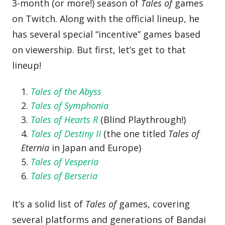
3-month (or more!) season of
Tales of
games
on Twitch. Along with the official lineup, he
has several special “incentive” games based
on viewership. But first, let’s get to that
lineup!
Tales of the Abyss
Tales of Symphonia
Tales of Hearts R
(Blind Playthrough!)
Tales of Destiny II
(the one titled
Tales of
Eternia
in Japan and Europe)
Tales of Vesperia
Tales of Berseria
It’s a solid list of
Tales of
games, covering
several platforms and generations of Bandai