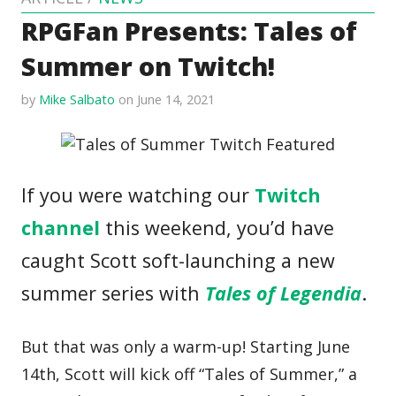
RPGFan Presents: Tales of
Summer on Twitch!
by
Mike Salbato
on June 14, 2021
If you were watching our
Twitch
channel
this weekend, you’d have
caught Scott soft-launching a new
summer series with
Tales of Legendia
.
But that was only a warm-up! Starting June
14th, Scott will kick off “Tales of Summer,” a