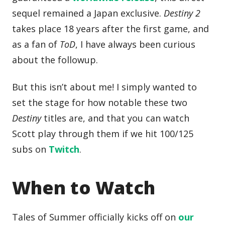
sequel remained a Japan exclusive.
Destiny 2
takes place 18 years after the first game, and
as a fan of
ToD
, I have always been curious
about the followup.
But this isn’t about me! I simply wanted to
set the stage for how notable these two
Destiny
titles are, and that you can watch
Scott play through them if we hit 100/125
subs on
Twitch
.
When to Watch
Tales of Summer officially kicks off on
our