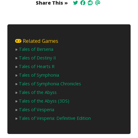
Share This »
Related Games
»
Tales of Berseria
»
Tales of Destiny II
»
Tales of Hearts R
»
Tales of Symphonia
»
Tales of Symphonia Chronicles
»
Tales of the Abyss
»
Tales of the Abyss (3DS)
»
Tales of Vesperia
»
Tales of Vesperia: Definitive Edition