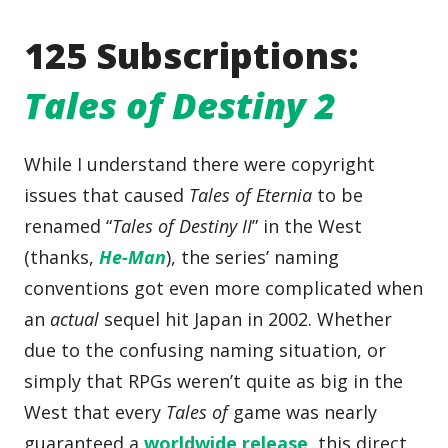
125 Subscriptions:
Tales of Destiny 2
While I understand there were copyright
issues that caused
Tales of Eternia
to be
renamed “
Tales of Destiny II
” in the West
(thanks,
He-Man
), the series’ naming
conventions got even more complicated when
an
actual
sequel hit Japan in 2002. Whether
due to the confusing naming situation, or
simply that RPGs weren’t quite as big in the
West that every
Tales of
game was nearly
guaranteed a
worldwide release
, this direct