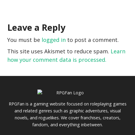
Leave a Reply
You must be
logged in
to post a comment.
This site uses Akismet to reduce spam.
Learn
how your comment data is processed.
RPGFan is a gaming website focused on roleplaying games
and related genres such as graphic adventures, visual
novels, and roguelikes. We cover franchises, creators,
fandom, and everything inbetween.