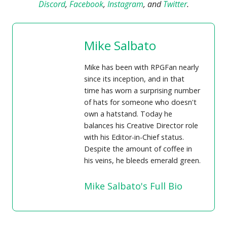
Discord
,
Facebook
,
Instagram
, and
Twitter
.
Mike Salbato
Mike has been with RPGFan nearly
since its inception, and in that
time has worn a surprising number
of hats for someone who doesn't
own a hatstand. Today he
balances his Creative Director role
with his Editor-in-Chief status.
Despite the amount of coffee in
his veins, he bleeds emerald green.
Mike Salbato's Full Bio