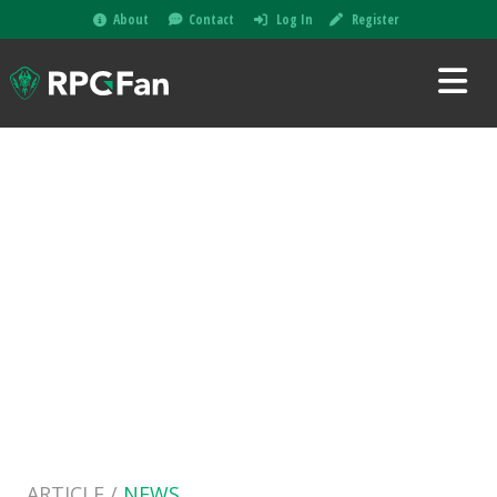
About
Contact
Log In
Register
ARTICLE /
NEWS