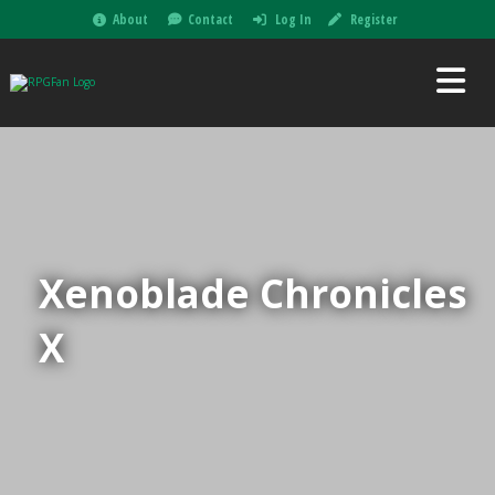
About
Contact
Log In
Register
Xenoblade Chronicles
X