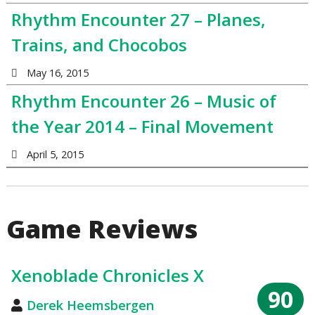
Rhythm Encounter 27 – Planes,
Trains, and Chocobos
May 16, 2015
Rhythm Encounter 26 – Music of
the Year 2014 – Final Movement
April 5, 2015
Game Reviews
Xenoblade Chronicles X
90
Derek Heemsbergen