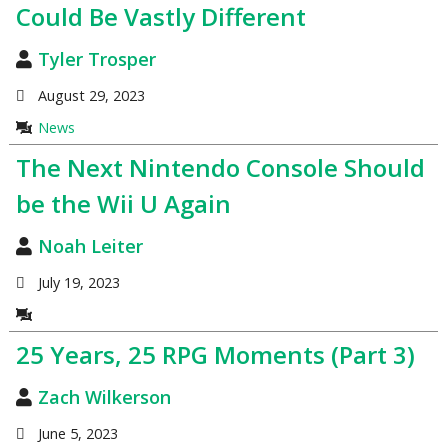
Could Be Vastly Different
Tyler Trosper
August 29, 2023
News
The Next Nintendo Console Should
be the Wii U Again
Noah Leiter
July 19, 2023
25 Years, 25 RPG Moments (Part 3)
Zach Wilkerson
June 5, 2023