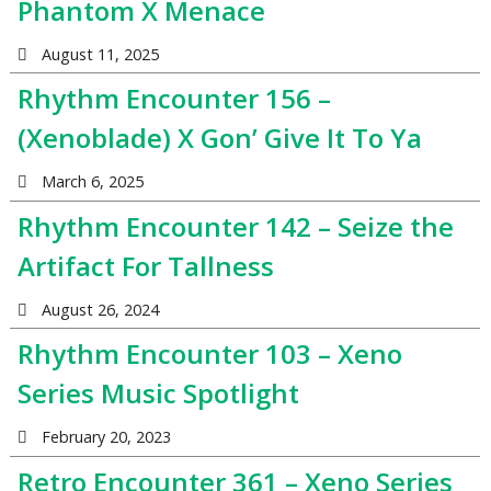
Phantom X Menace
August 11, 2025
Rhythm Encounter 156 –
(Xenoblade) X Gon’ Give It To Ya
March 6, 2025
Rhythm Encounter 142 – Seize the
Artifact For Tallness
August 26, 2024
Rhythm Encounter 103 – Xeno
Series Music Spotlight
February 20, 2023
Retro Encounter 361 – Xeno Series