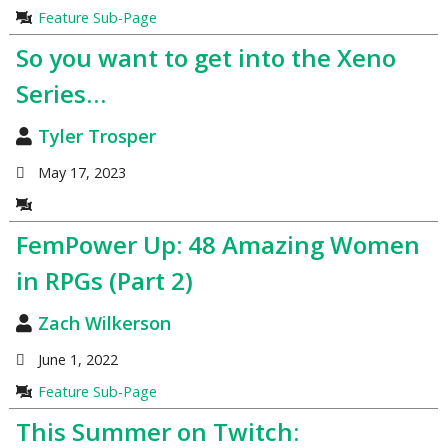
Feature Sub-Page
So you want to get into the Xeno
Series…
Tyler Trosper
May 17, 2023
FemPower Up: 48 Amazing Women
in RPGs (Part 2)
Zach Wilkerson
June 1, 2022
Feature Sub-Page
This Summer on Twitch: