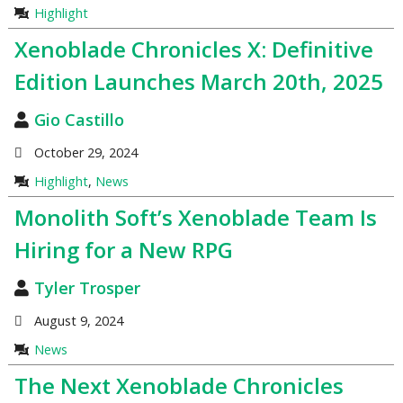
Highlight
Xenoblade Chronicles X: Definitive
Edition Launches March 20th, 2025
Gio Castillo
October 29, 2024
Highlight
,
News
Monolith Soft’s Xenoblade Team Is
Hiring for a New RPG
Tyler Trosper
August 9, 2024
News
The Next Xenoblade Chronicles