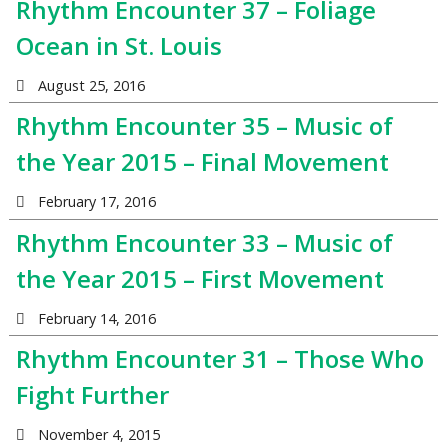
Rhythm Encounter 37 – Foliage
Ocean in St. Louis
August 25, 2016
Rhythm Encounter 35 – Music of
the Year 2015 – Final Movement
February 17, 2016
Rhythm Encounter 33 – Music of
the Year 2015 – First Movement
February 14, 2016
Rhythm Encounter 31 – Those Who
Fight Further
November 4, 2015