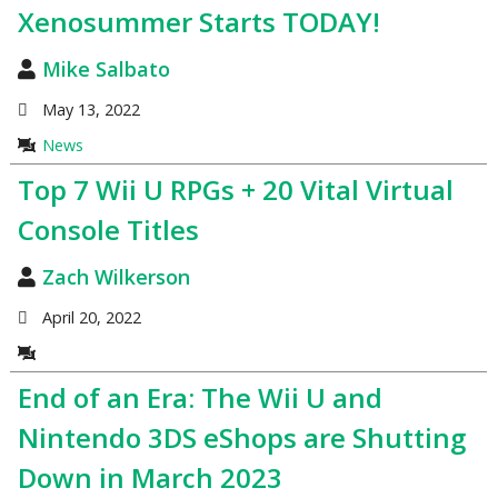
Xenosummer Starts TODAY!
Mike Salbato
May 13, 2022
News
Top 7 Wii U RPGs + 20 Vital Virtual
Console Titles
Zach Wilkerson
April 20, 2022
End of an Era: The Wii U and
Nintendo 3DS eShops are Shutting
Down in March 2023