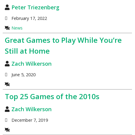
Peter Triezenberg
February 17, 2022
News
Great Games to Play While You’re
Still at Home
Zach Wilkerson
June 5, 2020
Top 25 Games of the 2010s
Zach Wilkerson
December 7, 2019