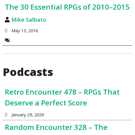
The 30 Essential RPGs of 2010–2015
Mike Salbato
May 13, 2016
Podcasts
Retro Encounter 478 – RPGs That
Deserve a Perfect Score
January 29, 2026
Random Encounter 328 – The