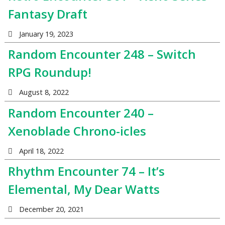
Fantasy Draft
January 19, 2023
Random Encounter 248 – Switch
RPG Roundup!
August 8, 2022
Random Encounter 240 –
Xenoblade Chrono-icles
April 18, 2022
Rhythm Encounter 74 – It’s
Elemental, My Dear Watts
December 20, 2021