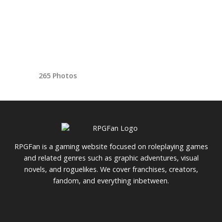
265 Photos
RPGFan is a gaming website focused on roleplaying games
and related genres such as graphic adventures, visual
novels, and roguelikes. We cover franchises, creators,
fandom, and everything inbetween.