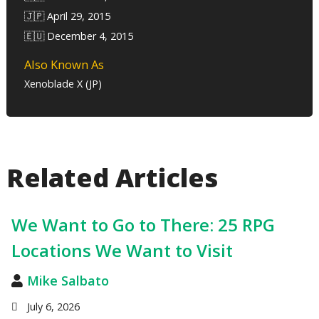
🇯🇵 April 29, 2015
🇪🇺 December 4, 2015
Also Known As
Xenoblade X (JP)
Related Articles
We Want to Go to There: 25 RPG
Locations We Want to Visit
Mike Salbato
July 6, 2026