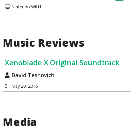
Nintendo Wii U
Music Reviews
Xenoblade X Original Soundtrack
David Tesnovich
May 20, 2015
Media