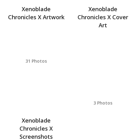
Xenoblade
Xenoblade
Chronicles X Artwork
Chronicles X Cover
Art
31 Photos
3 Photos
Xenoblade
Chronicles X
Screenshots