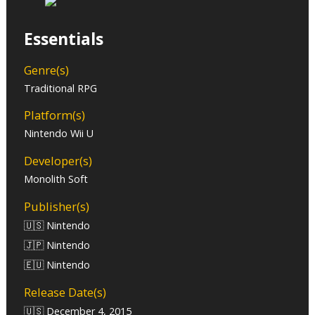
Essentials
Genre(s)
Traditional RPG
Platform(s)
Nintendo Wii U
Developer(s)
Monolith Soft
Publisher(s)
🇺🇸 Nintendo
🇯🇵 Nintendo
🇪🇺 Nintendo
Release Date(s)
🇺🇸 December 4, 2015