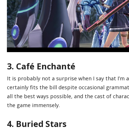
3. Café Enchanté
It is probably not a surprise when I say that I’m 
certainly fits the bill despite occasional grammat
all the best ways possible, and the cast of charac
the game immensely.
4. Buried Stars