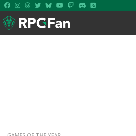
GAMES OF THE YEAR