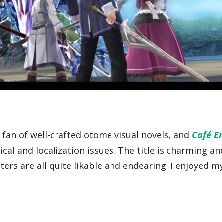
a fan of well-crafted otome visual novels, and
Café E
ical and localization issues. The title is charming an
ters are all quite likable and endearing. I enjoyed m