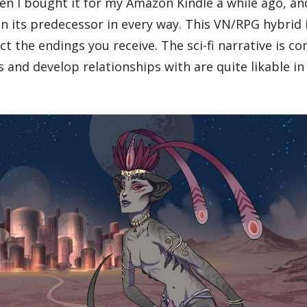
en I bought it for my Amazon Kindle a while ago, an
 its predecessor in every way. This VN/RPG hybrid i
t the endings you receive. The sci-fi narrative is co
 and develop relationships with are quite likable in