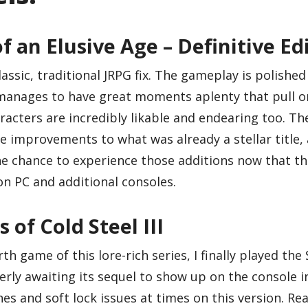
f an Elusive Age – Definitive Ed
lassic, traditional JRPG fix. The gameplay is polished 
 manages to have great moments aplenty that pull o
aracters are incredibly likable and endearing too. The
e improvements to what was already a stellar title, 
he chance to experience those additions now that th
on PC and additional consoles.
 of Cold Steel III
h game of this lore-rich series, I finally played the
rly awaiting its sequel to show up on the console in
es and soft lock issues at times on this version. Rea