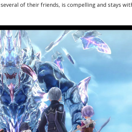
several of their friends, is compelling and stays wit