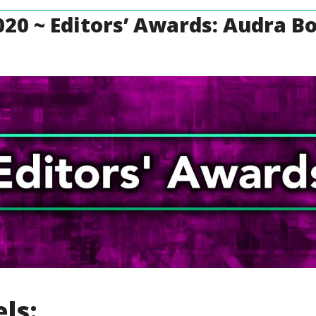
20 ~ Editors’ Awards: Audra B
ls: