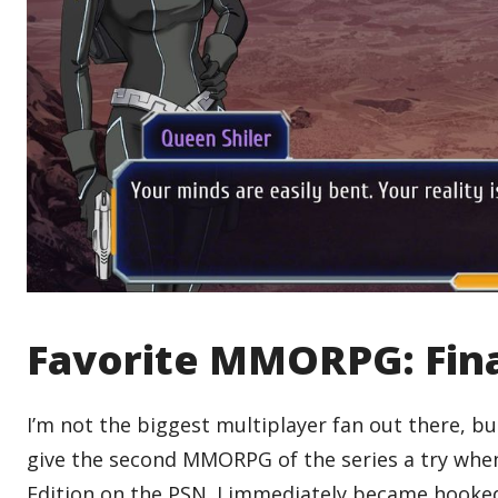
Favorite MMORPG: Fina
I’m not the biggest multiplayer fan out there, b
give the second MMORPG of the series a try when S
Edition on the PSN. I immediately became hooked