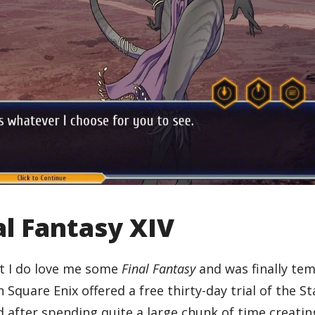
l Fantasy XIV
ut I do love me some
Final Fantasy
and was finally te
quare Enix offered a free thirty-day trial of the St
 after spending quite a large chunk of time creati