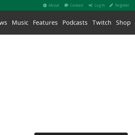
About
Contact
Log In
Register
ws
Music
Features
Podcasts
Twitch
Shop