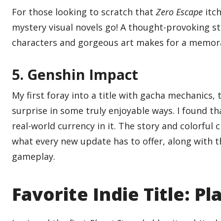
For those looking to scratch that
Zero Escape
itc
mystery visual novels go! A thought-provoking s
characters and gorgeous art makes for a memora
5. Genshin Impact
My first foray into a title with gacha mechanics
surprise in some truly enjoyable ways. I found that
real-world currency in it. The story and colorfu
what every new update has to offer, along with t
gameplay.
Favorite Indie Title: P