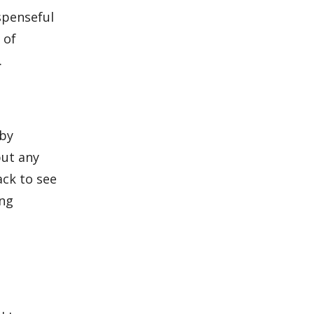
spenseful
 of
.
by
put any
ack to see
ing