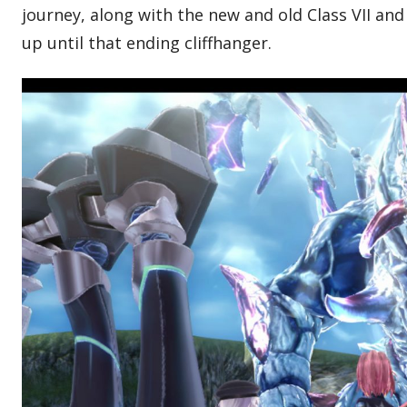
journey, along with the new and old Class VII and 
up until that ending cliffhanger.