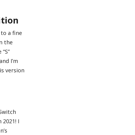
ition
to a fine
n the
 “S”
and I’m
is version
 Switch
 2021! I
n’s