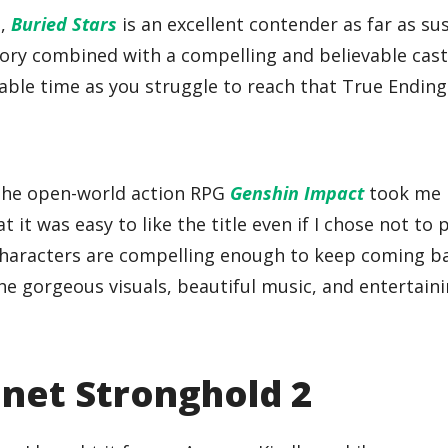
h,
Buried Stars
is an excellent contender as far as su
tory combined with a compelling and believable cast
ble time as you struggle to reach that True Ending
, the open-world action RPG
Genshin Impact
took me 
 it was easy to like the title even if I chose not to 
l characters are compelling enough to keep coming b
he gorgeous visuals, beautiful music, and entertain
lanet Stronghold 2