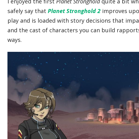
I enjoyed the first
Planet Stronghold
quite a bit wh
safely say that
Planet Stronghold 2
improves upon
play and is loaded with story decisions that impac
and the cast of characters you can build rapports
ways.