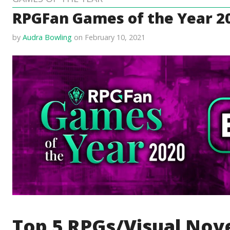
RPGFan Games of the Year 20
by
Audra Bowling
on February 10, 2021
Top 5 RPGs/Visual Nove