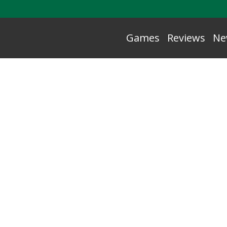
Games
Reviews
Ne