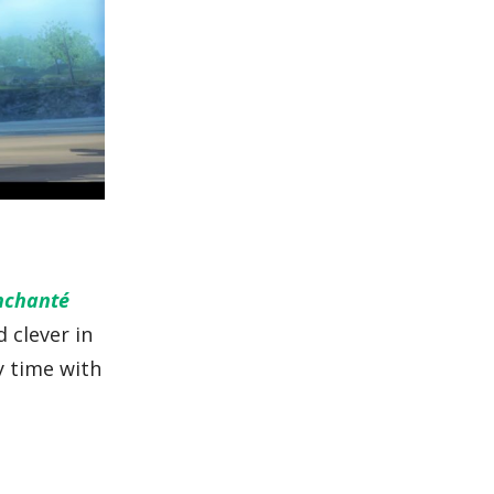
nchanté
d clever in
y time with