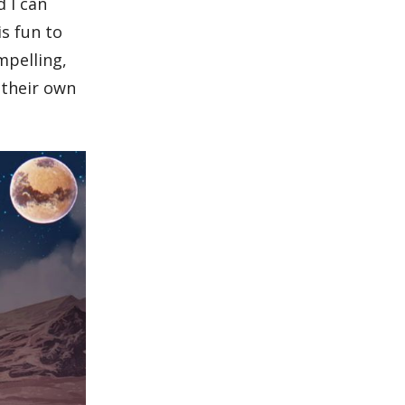
d I can
s fun to
mpelling,
 their own