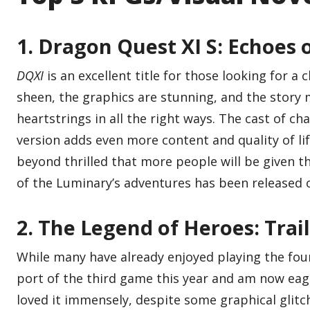
1. Dragon Quest XI S: Echoes o
DQXI
is an excellent title for those looking for a c
sheen, the graphics are stunning, and the story
heartstrings in all the right ways. The cast of ch
version adds even more content and quality of lif
beyond thrilled that more people will be given t
of the Luminary’s adventures has been released 
2. The Legend of Heroes: Trails
While many have already enjoyed playing the fourt
port of the third game this year and am now eage
loved it immensely, despite some graphical glitch