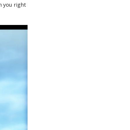
h you right