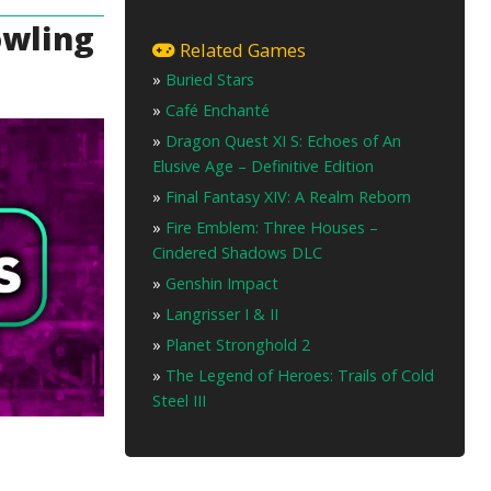
owling
Related Games
»
Buried Stars
»
Café Enchanté
»
Dragon Quest XI S: Echoes of An
Elusive Age – Definitive Edition
»
Final Fantasy XIV: A Realm Reborn
»
Fire Emblem: Three Houses –
Cindered Shadows DLC
»
Genshin Impact
»
Langrisser I & II
»
Planet Stronghold 2
»
The Legend of Heroes: Trails of Cold
Steel III