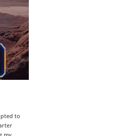
mpted to
arter
ng my