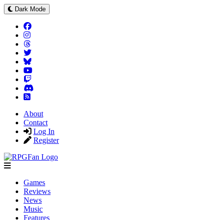
Dark Mode
About
Contact
Log In
Register
Games
Reviews
News
Music
Features