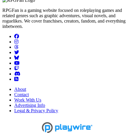
RPGFan is a gaming website focused on roleplaying games and
related genres such as graphic adventures, visual novels, and
roguelikes. We cover franchises, creators, fandom, and everything
inbetween.
About
Contact
Work With Us
Advertising Info
Legal & Privacy Policy