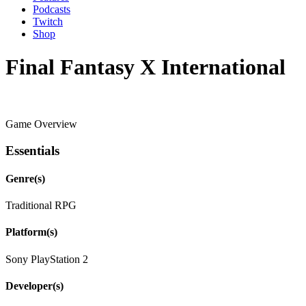
Podcasts
Twitch
Shop
Final Fantasy X International
Game Overview
Essentials
Genre(s)
Traditional RPG
Platform(s)
Sony PlayStation 2
Developer(s)