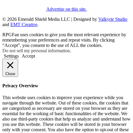
Advertise on this site.
© 2026 Emerald Shield Media LLC | Designed by
Valkyrie Studio
and
EMT Creative
.
RPGFan uses cookies to give you the most relevant experience by
remembering your preferences and repeat visits. By clicking
“Accept”, you consent to the use of ALL the cookies.
Do not sell my personal information
.
Settings
Accept
Close
Privacy Overview
This website uses cookies to improve your experience while you
navigate through the website. Out of these cookies, the cookies that
are categorized as necessary are stored on your browser as they are
essential for the working of basic functionalities of the website. We
also use third-party cookies that help us analyze and understand how
you use this website. These cookies will be stored in your browser
only with your consent. You also have the option to opt-out of these