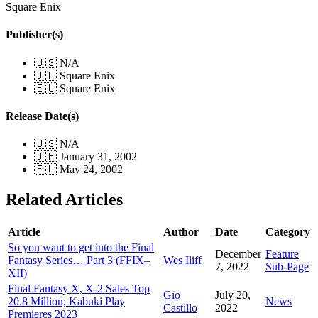
Square Enix
Publisher(s)
🇺🇸 N/A
🇯🇵 Square Enix
🇪🇺 Square Enix
Release Date(s)
🇺🇸 N/A
🇯🇵 January 31, 2002
🇪🇺 May 24, 2002
Related Articles
Article
Author
Date
Category
So you want to get into the Final
December
Feature
Fantasy Series… Part 3 (FFIX–
Wes Iliff
7, 2022
Sub-Page
XII)
Final Fantasy X, X-2 Sales Top
Gio
July 20,
20.8 Million; Kabuki Play
News
Castillo
2022
Premieres 2023