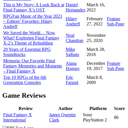
This is My Story: A Look Back at
Daniel
March 16,
Final Fantasy X’s OST
Hernandez
2022
RPGFan Music of the Year 2021
Hilary
February
Feature
~ Editors’ Favorites: Hilary
Andreff
27, 2022
Sub-Page
Andreff
We Saved the World… Now
Neal
November
What? Exploring Final Fantasy
Chandran
25, 2020
X-2’s Theme of Rebuilding
20 Years of Essential RPG
Mike
March 28,
Soundtracks
Salbato
2018
Memoria: Our Favorite Final
Alana
December
Feature
Fantasy Memories and Moments
Hagues
19, 2017
Sub-Page
– Final Fantasy X
Top 10 RPGs of the 6th
Eric
March 8,
Generation Consoles
Farand
2009
Game Reviews
Review
Author
Platform
Score
Final Fantasy X
James Quentin
Sony
86
International
Clark
PlayStation 2