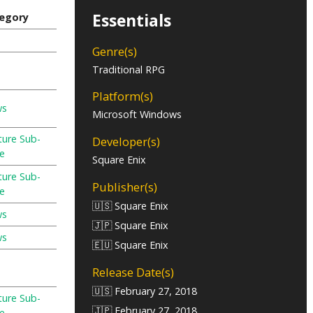
Essentials
egory
Genre(s)
Traditional RPG
Platform(s)
ws
Microsoft Windows
ture Sub-
Developer(s)
e
Square Enix
ture Sub-
Publisher(s)
e
🇺🇸 Square Enix
ws
🇯🇵 Square Enix
ws
🇪🇺 Square Enix
Release Date(s)
🇺🇸 February 27, 2018
ture Sub-
🇯🇵 February 27, 2018
e