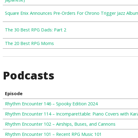
Square Enix Announces Pre-Orders For Chrono Trigger Jazz Albu
The 30 Best RPG Dads: Part 2
The 20 Best RPG Moms
Podcasts
Episode
Rhythm Encounter 146 – Spooky Edition 2024
Rhythm Encounter 114 – Incomparettable: Piano Covers with Ka
Rhythm Encounter 102 – Airships, Buses, and Cannons
Rhythm Encounter 101 – Recent RPG Music 101