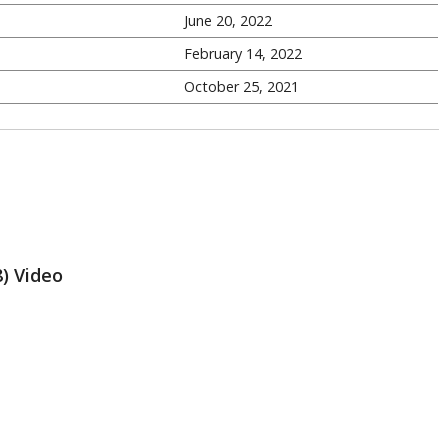
June 20, 2022
February 14, 2022
October 25, 2021
8) Video