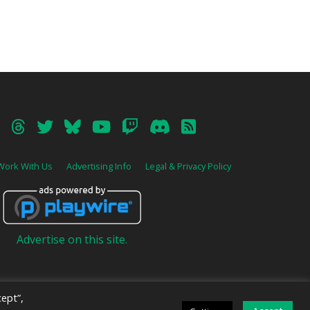
Work With Us
Advertising Info
Legal & Privacy Policy
Advertise on this site.
ept”,
ive
.