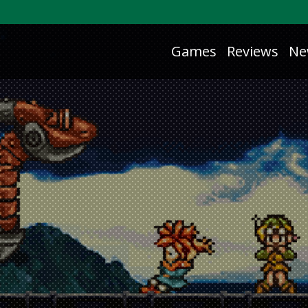
Games
Reviews
Ne