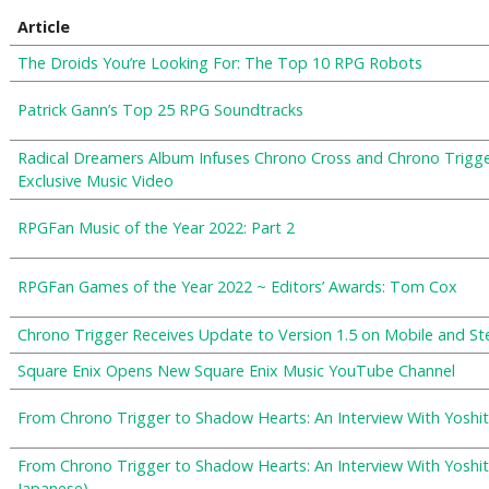
Article
The Droids You’re Looking For: The Top 10 RPG Robots
Patrick Gann’s Top 25 RPG Soundtracks
Radical Dreamers Album Infuses Chrono Cross and Chrono Trigge
Exclusive Music Video
RPGFan Music of the Year 2022: Part 2
RPGFan Games of the Year 2022 ~ Editors’ Awards: Tom Cox
Chrono Trigger Receives Update to Version 1.5 on Mobile and S
Square Enix Opens New Square Enix Music YouTube Channel
From Chrono Trigger to Shadow Hearts: An Interview With Yoshit
From Chrono Trigger to Shadow Hearts: An Interview With Yosh
Japanese)