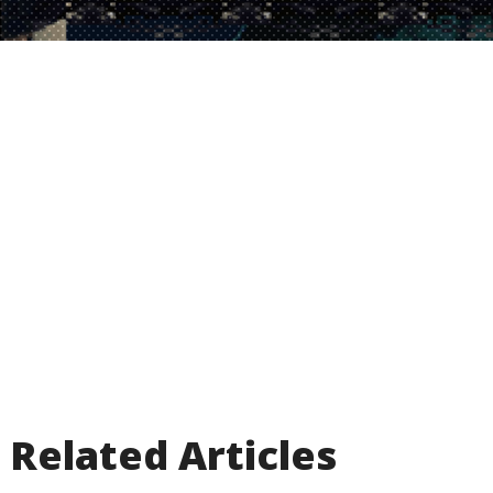
Related Articles