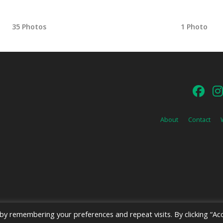
35 Photos
1 Photo
About
Contact
y remembering your preferences and repeat visits. By clicking “Acc
026 Emerald Shield Media LLC | Designed by
Valkyrie Studio
and
EMT Creat