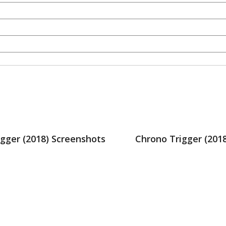
gger (2018) Screenshots
Chrono Trigger (201