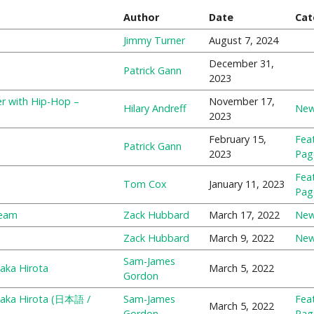
Author
Date
Cat
Jimmy Turner
August 7, 2024
December 31,
Patrick Gann
2023
r with Hip-Hop –
November 17,
Hilary Andreff
Ne
2023
February 15,
Fea
Patrick Gann
2023
Pag
Fea
Tom Cox
January 11, 2023
Pag
team
Zack Hubbard
March 17, 2022
Ne
Zack Hubbard
March 9, 2022
Ne
Sam-James
aka Hirota
March 5, 2022
Gordon
itaka Hirota (日本語 /
Sam-James
Fea
March 5, 2022
Gordon
Pag