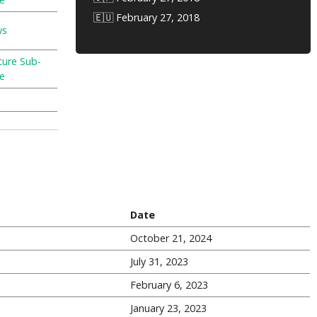
🇪🇺 February 27, 2018
ws
ture Sub-
e
Date
October 21, 2024
July 31, 2023
February 6, 2023
January 23, 2023