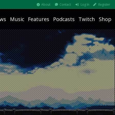
About
Contact
Log In
Register
ws
Music
Features
Podcasts
Twitch
Shop