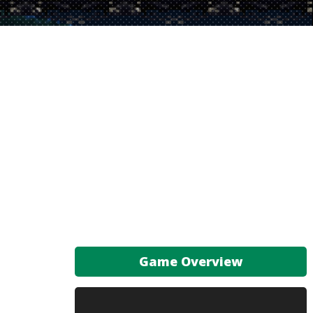
Game Overview