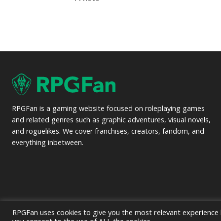
RPGFan is a gaming website focused on roleplaying games
and related genres such as graphic adventures, visual novels,
and roguelikes. We cover franchises, creators, fandom, and
everything inbetween.
RPGFan uses cookies to give you the most relevant experience b
© 2