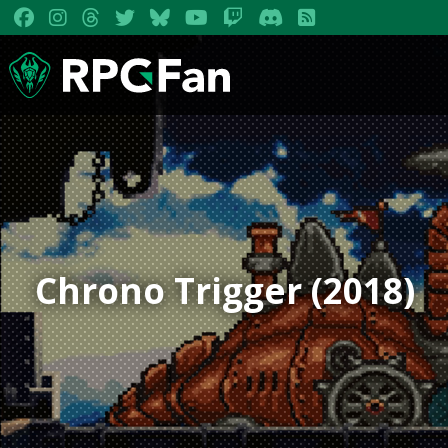
Chrono Trigger (2018)