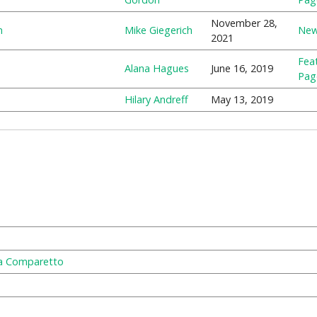
November 28,
m
Mike Giegerich
Ne
2021
Fea
Alana Hagues
June 16, 2019
Pag
Hilary Andreff
May 13, 2019
ra Comparetto