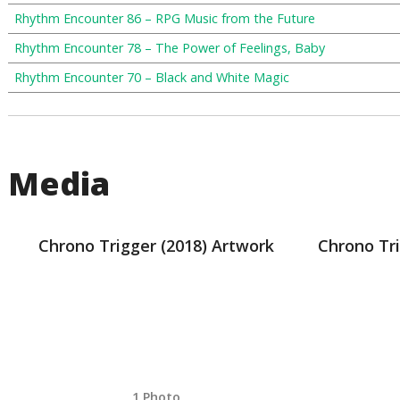
Rhythm Encounter 86 – RPG Music from the Future
Rhythm Encounter 78 – The Power of Feelings, Baby
Rhythm Encounter 70 – Black and White Magic
Media
Chrono Trigger (2018) Artwork
Chrono Tri
1 Photo