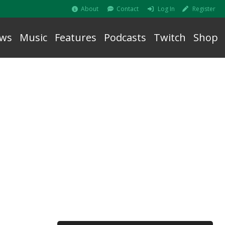
About
Contact
Log In
Register
ws
Music
Features
Podcasts
Twitch
Shop