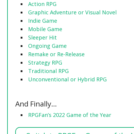
Action RPG
Graphic Adventure or Visual Novel
Indie Game
Mobile Game
Sleeper Hit
Ongoing Game
Remake or Re-Release
Strategy RPG
Traditional RPG
Unconventional or Hybrid RPG
And Finally…
RPGFan’s 2022 Game of the Year