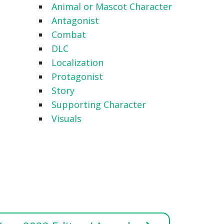
Animal or Mascot Character
Antagonist
Combat
DLC
Localization
Protagonist
Story
Supporting Character
Visuals