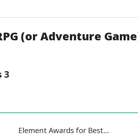
 RPG (or Adventure Game
 3
Element Awards for Best…