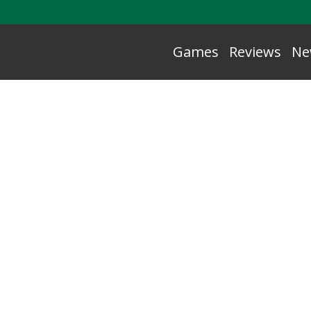
Games
Reviews
Ne