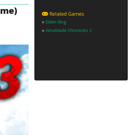
ame)
Related Games
»
Elden Ring
»
Xenoblade Chronicles 3