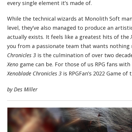
every single element it’s made of.
While the technical wizards at Monolith Soft ma
level, they’ve also managed to produce an artist
actually exists. It feels like a greatest hits of the
you from a passionate team that wants nothing 
Chronicles 3
is the culmination of over two decad
Xeno
game can be. For those of us RPG fans with a
Xenoblade Chronicles 3
is RPGFan’s 2022 Game of t
by Des Miller