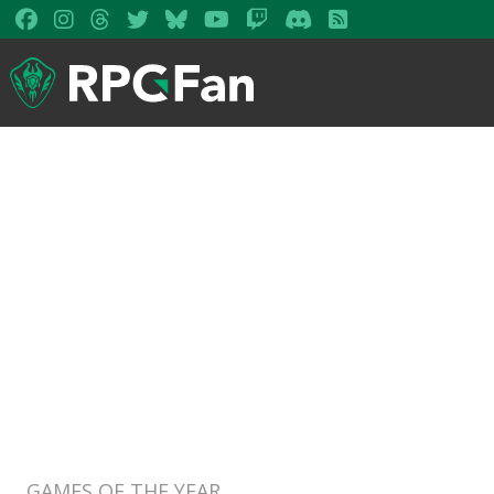
GAMES OF THE YEAR