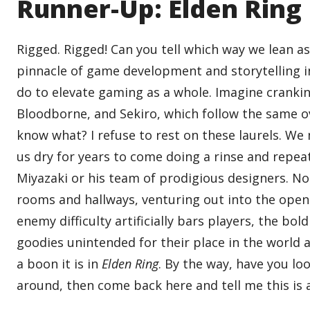
Runner-Up: Elden Ring
Rigged. Rigged! Can you tell which way we lean as 
pinnacle of game development and storytelling in
do to elevate gaming as a whole. Imagine cranking
Bloodborne, and Sekiro, which follow the same o
know what? I refuse to rest on these laurels. W
us dry for years to come doing a rinse and repea
Miyazaki or his team of prodigious designers. N
rooms and hallways, venturing out into the open 
enemy difficulty artificially bars players, the b
goodies unintended for their place in the world
a boon it is in
Elden Ring
. By the way, have you lo
around, then come back here and tell me this is 