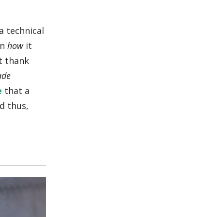
a technical
on
how
it
lt thank
ade
e
that a
d thus,