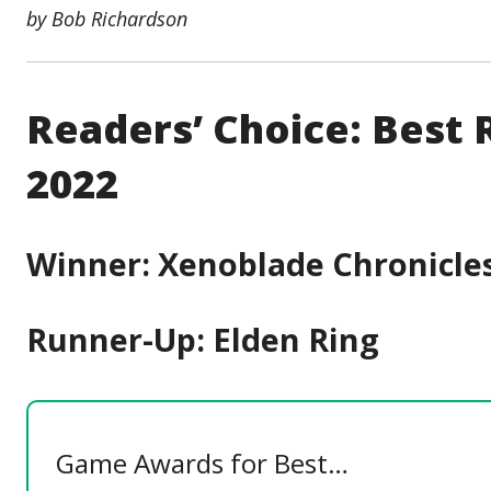
by Bob Richardson
Readers’ Choice: Best
2022
Winner: Xenoblade Chronicles
Runner-Up: Elden Ring
Game Awards for Best…