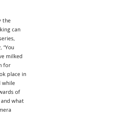
y the
aking can
series,
, “You
ve milked
h for
ok place in
d while
ewards of
, and what
amera