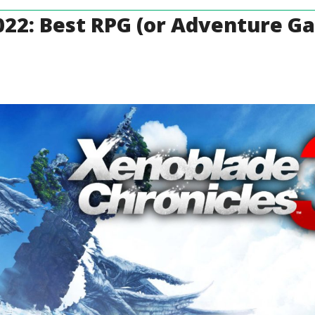
022: Best RPG (or Adventure G