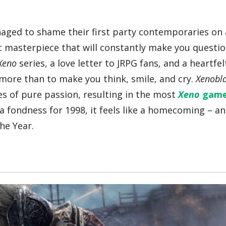
naged to shame their first party contemporaries on 
ic masterpiece that will constantly make you questi
Xeno
series, a love letter to JRPG fans, and a heartfe
more than to make you think, smile, and cry.
Xenobl
es of pure passion, resulting in the most
Xeno
gam
 fondness for 1998, it feels like a homecoming – an
he Year.