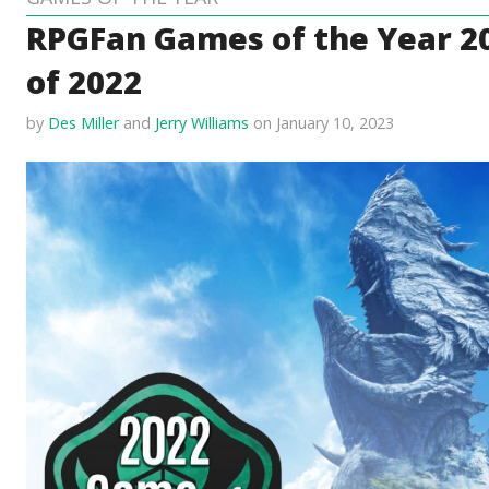
RPGFan Games of the Year 2
of 2022
by
Des Miller
and
Jerry Williams
on January 10, 2023