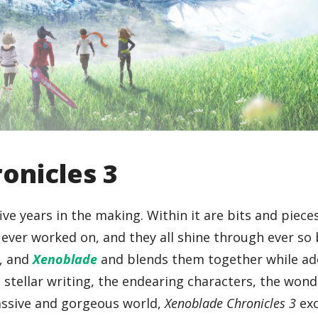
onicles 3
ve years in the making. Within it are bits and piece
ver worked on, and they all shine through ever so b
, and
Xenoblade
and blends them together while a
e stellar writing, the endearing characters, the won
assive and gorgeous world,
Xenoblade Chronicles 3
exc