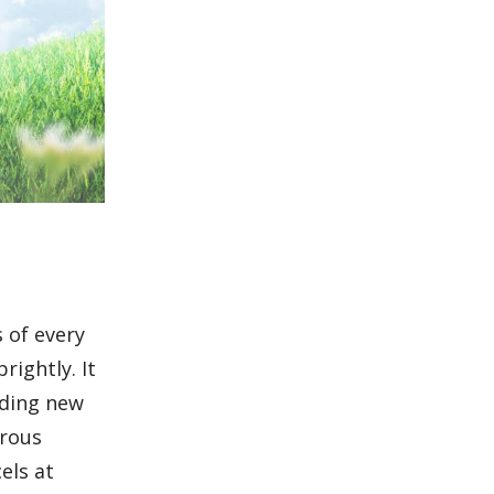
s of every
rightly. It
dding new
drous
els at