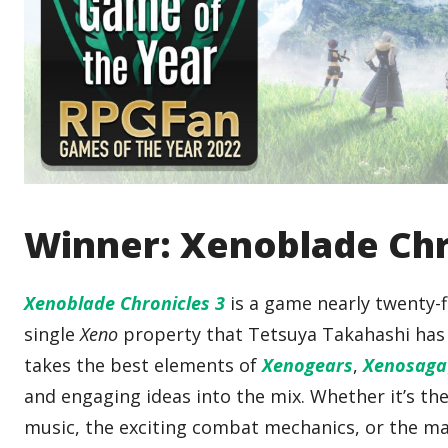
Winner: Xenoblade Chr
Xenoblade Chronicles 3
is a game nearly twenty-fi
single
Xeno
property that Tetsuya Takahashi has e
takes the best elements of
Xenogears
,
Xenosaga
and engaging ideas into the mix. Whether it’s th
music, the exciting combat mechanics, or the m