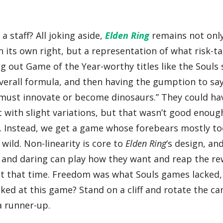
a staff? All joking aside,
Elden Ring
remains not onl
 its own right, but a representation of what risk-t
 out Game of the Year-worthy titles like the Souls 
verall formula, and then having the gumption to say
e must innovate or become dinosaurs.” They could ha
t with slight variations, but that wasn’t good enoug
o. Instead, we get a game whose forebears mostly to
wild. Non-linearity is core to
Elden Ring
‘s design, an
old and daring can play how they want and reap the r
 at that time. Freedom was what Souls games lacked
oked at this game? Stand on a cliff and rotate the c
a runner-up.