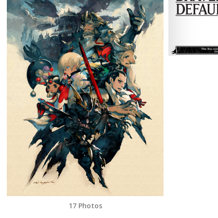
17 Photos