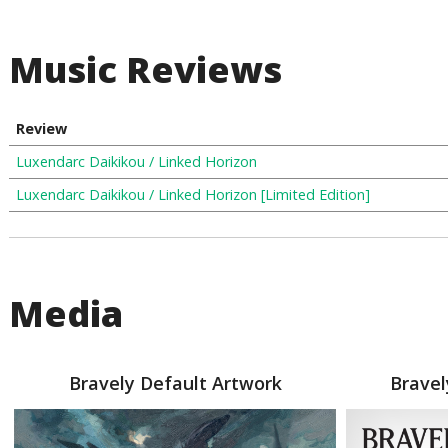
Music Reviews
Review
Luxendarc Daikikou / Linked Horizon
Luxendarc Daikikou / Linked Horizon [Limited Edition]
Media
Bravely Default Artwork
Bravel