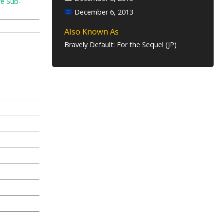
re Sub-
December 6, 2013
Also Known As
Bravely Default: For the Sequel (JP)