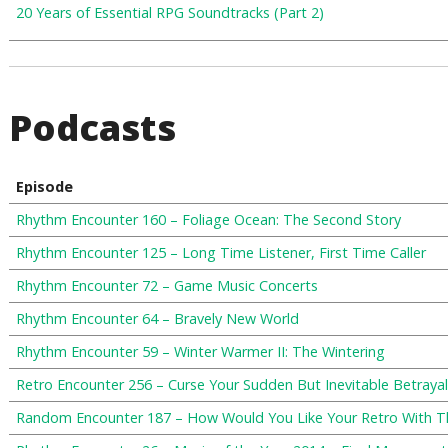
20 Years of Essential RPG Soundtracks (Part 2)
Podcasts
Episode
Rhythm Encounter 160 – Foliage Ocean: The Second Story
Rhythm Encounter 125 – Long Time Listener, First Time Caller
Rhythm Encounter 72 – Game Music Concerts
Rhythm Encounter 64 – Bravely New World
Rhythm Encounter 59 – Winter Warmer II: The Wintering
Retro Encounter 256 – Curse Your Sudden But Inevitable Betrayal
Random Encounter 187 – How Would You Like Your Retro With T