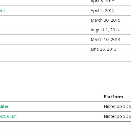
April 5, 2015
ent
April 2, 2015
March 30, 2015
August 1, 2014
March 10, 2014
June 28, 2013
Platform
iller
Nintendo 3DS
McCallum
Nintendo 3DS