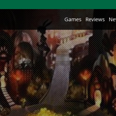
Games
Reviews
Ne