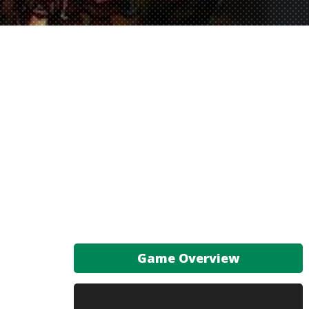
Game Overview