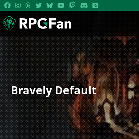
Bravely Default