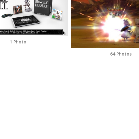
1 Photo
64 Photos