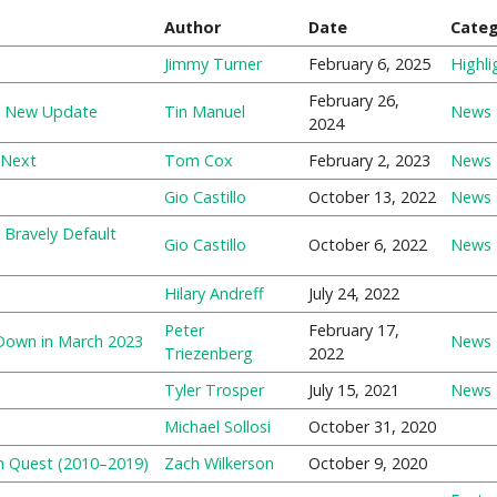
Author
Date
Cate
Jimmy Turner
February 6, 2025
Highli
February 26,
es New Update
Tin Manuel
News
2024
 Next
Tom Cox
February 2, 2023
News
Gio Castillo
October 13, 2022
News
 Bravely Default
Gio Castillo
October 6, 2022
News
Hilary Andreff
July 24, 2022
Peter
February 17,
 Down in March 2023
News
Triezenberg
2022
Tyler Trosper
July 15, 2021
News
Michael Sollosi
October 31, 2020
n Quest (2010–2019)
Zach Wilkerson
October 9, 2020