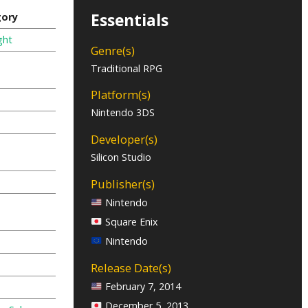
Essentials
gory
ght
Genre(s)
Traditional RPG
Platform(s)
Nintendo 3DS
Developer(s)
Silicon Studio
Publisher(s)
Nintendo
Square Enix
Nintendo
Release Date(s)
February 7, 2014
December 5, 2013