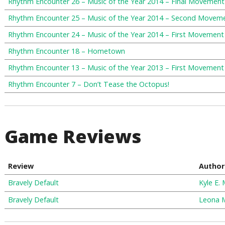
Rhythm Encounter 26 – Music of the Year 2014 – Final Movement
Rhythm Encounter 25 – Music of the Year 2014 – Second Movem
Rhythm Encounter 24 – Music of the Year 2014 – First Movement
Rhythm Encounter 18 – Hometown
Rhythm Encounter 13 – Music of the Year 2013 – First Movement
Rhythm Encounter 7 – Don’t Tease the Octopus!
Game Reviews
Review
Author
Bravely Default
Kyle E. M
Bravely Default
Leona 