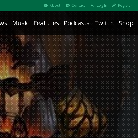
About
Contact
Log In
Register
ws
Music
Features
Podcasts
Twitch
Shop