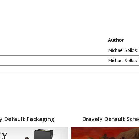
Author
Michael Sollosi
Michael Sollosi
y Default Packaging
Bravely Default Scr