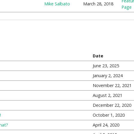
Featu
Mike Salbato
March 28, 2018
Page
Date
June 23, 2025
January 2, 2024
November 22, 2021
August 2, 2021
December 22, 2020
!
October 1, 2020
hat?
April 24, 2020