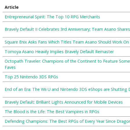
Article
Entrepreneurial Spirit: The Top 10 RPG Merchants
Bravely Default II Celebrates 3rd Anniversary; Team Asano Shar
Square Enix Asks Fans Which Titles Team Asano Should Work On
Tomoya Asano Heavily Implies Bravely Default Remaster
Octopath Traveler: Champions of the Continent to Feature Some
Faves
Top 25 Nintendo 3DS RPGs
End of an Era: The Wii U and Nintendo 3DS eShops are Shutting
Bravely Default: Brilliant Lights Announced for Mobile Devices
The Blood is the Life: The Best Vampires in RPGs
Defending Champions: The Best RPGs of Every Year Since Drago