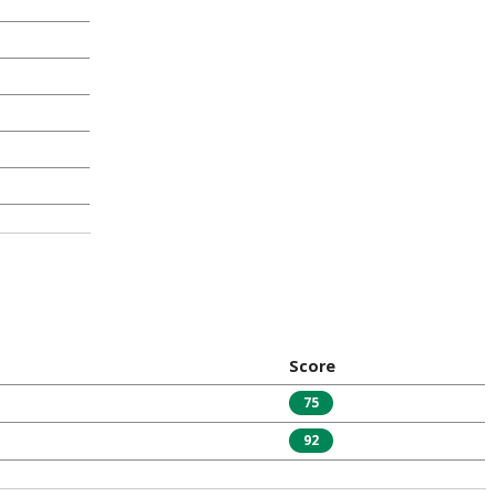
Score
75
92