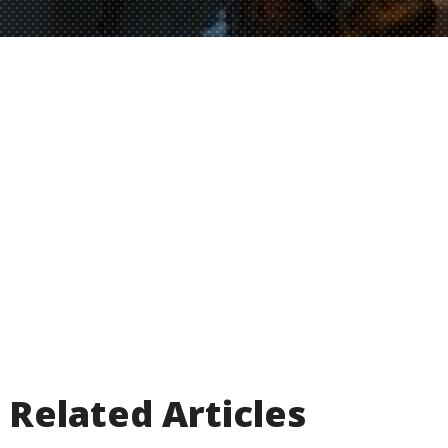
Related Articles