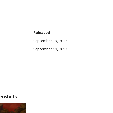
Released
September 19, 2012
September 19, 2012
eenshots