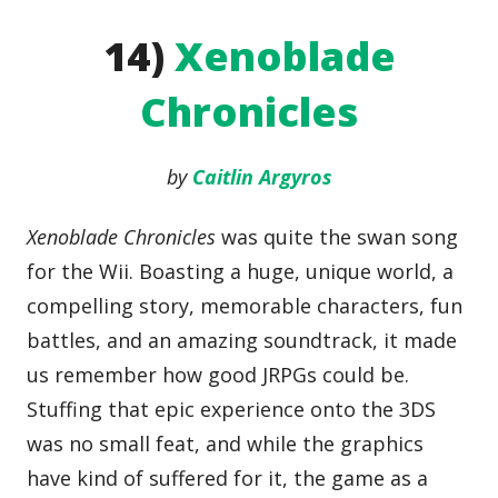
14)
Xenoblade
Chronicles
by
Caitlin Argyros
Xenoblade Chronicles
was quite the swan song
for the Wii. Boasting a huge, unique world, a
compelling story, memorable characters, fun
battles, and an amazing soundtrack, it made
us remember how good JRPGs could be.
Stuffing that epic experience onto the 3DS
was no small feat, and while the graphics
have kind of suffered for it, the game as a