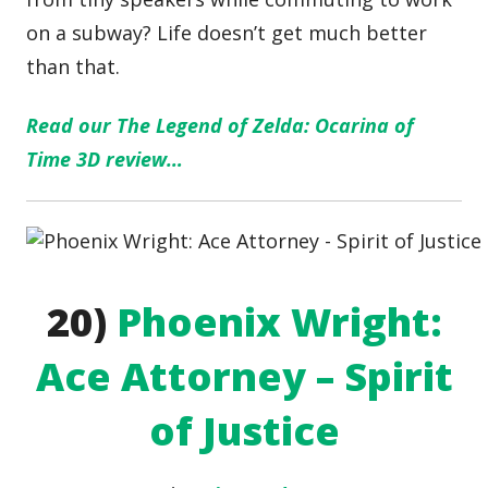
on a subway? Life doesn’t get much better
than that.
Read our The Legend of Zelda: Ocarina of
Time 3D review…
20)
Phoenix Wright:
Ace Attorney – Spirit
of Justice