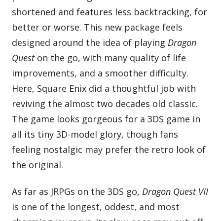
shortened and features less backtracking, for
better or worse. This new package feels
designed around the idea of playing
Dragon
Quest
on the go, with many quality of life
improvements, and a smoother difficulty.
Here, Square Enix did a thoughtful job with
reviving the almost two decades old classic.
The game looks gorgeous for a 3DS game in
all its tiny 3D-model glory, though fans
feeling nostalgic may prefer the retro look of
the original.
As far as JRPGs on the 3DS go,
Dragon Quest VII
is one of the longest, oddest, and most