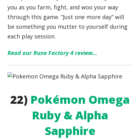
you as you farm, fight, and woo your way
through this game. “Just one more day” will
be something you mutter to yourself during
each play session.
Read our Rune Factory 4 review…
22)
Pokémon Omega
Ruby & Alpha
Sapphire