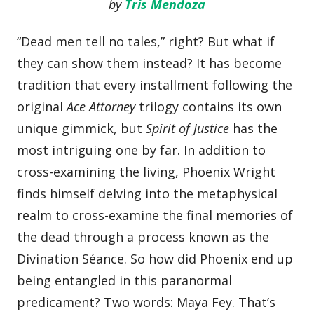
by
Tris Mendoza
“Dead men tell no tales,” right? But what if
they can show them instead? It has become
tradition that every installment following the
original
Ace Attorney
trilogy contains its own
unique gimmick, but
Spirit of Justice
has the
most intriguing one by far. In addition to
cross-examining the living, Phoenix Wright
finds himself delving into the metaphysical
realm to cross-examine the final memories of
the dead through a process known as the
Divination Séance. So how did Phoenix end up
being entangled in this paranormal
predicament? Two words: Maya Fey. That’s