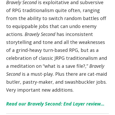
Bravely Second
is exploitative and subversive
of RPG traditionalism quite often, ranging
from the ability to switch random battles off
to equippable jobs that can undo enemy
actions.
Bravely Second
has inconsistent
storytelling and tone and all the weaknesses
of a grind-heavy turn-based RPG, but as a
celebration of classic JRPG traditionalism and
a meditation on “what is a save file?,”
Bravely
Second
is a must-play. Plus there are cat-maid
butler, pastry-maker, and swashbuckler jobs.
Very important new additions.
Read our Bravely Second: End Layer review…