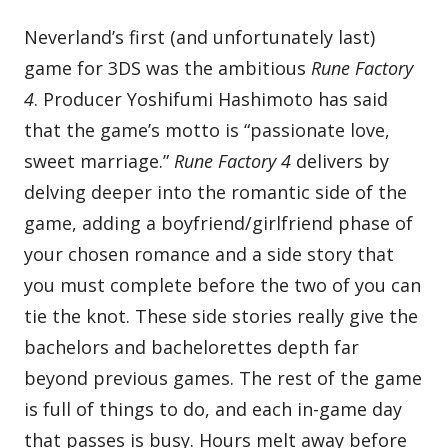
Neverland’s first (and unfortunately last)
game for 3DS was the ambitious
Rune Factory
4
. Producer Yoshifumi Hashimoto has said
that the game’s motto is “passionate love,
sweet marriage.”
Rune Factory 4
delivers by
delving deeper into the romantic side of the
game, adding a boyfriend/girlfriend phase of
your chosen romance and a side story that
you must complete before the two of you can
tie the knot. These side stories really give the
bachelors and bachelorettes depth far
beyond previous games. The rest of the game
is full of things to do, and each in-game day
that passes is busy. Hours melt away before