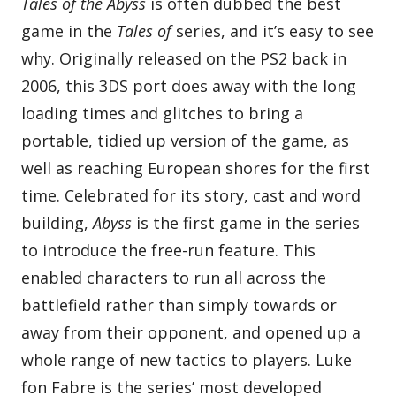
Tales of the Abyss
is often dubbed the best
game in the
Tales of
series, and it’s easy to see
why. Originally released on the PS2 back in
2006, this 3DS port does away with the long
loading times and glitches to bring a
portable, tidied up version of the game, as
well as reaching European shores for the first
time. Celebrated for its story, cast and word
building,
Abyss
is the first game in the series
to introduce the free-run feature. This
enabled characters to run all across the
battlefield rather than simply towards or
away from their opponent, and opened up a
whole range of new tactics to players. Luke
fon Fabre is the series’ most developed