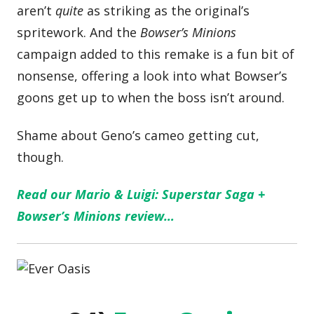
aren’t
quite
as striking as the original’s
spritework. And the
Bowser’s Minions
campaign added to this remake is a fun bit of
nonsense, offering a look into what Bowser’s
goons get up to when the boss isn’t around.
Shame about Geno’s cameo getting cut,
though.
Read our Mario & Luigi: Superstar Saga +
Bowser’s Minions review…