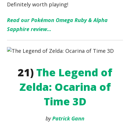
Definitely worth playing!
Read our Pokémon Omega Ruby & Alpha
Sapphire review…
21)
The Legend of
Zelda: Ocarina of
Time 3D
by
Patrick Gann