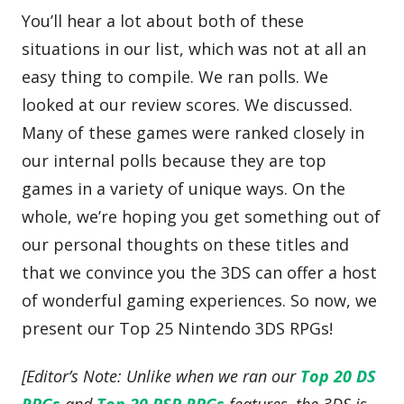
You’ll hear a lot about both of these
situations in our list, which was not at all an
easy thing to compile. We ran polls. We
looked at our review scores. We discussed.
Many of these games were ranked closely in
our internal polls because they are top
games in a variety of unique ways. On the
whole, we’re hoping you get something out of
our personal thoughts on these titles and
that we convince you the 3DS can offer a host
of wonderful gaming experiences. So now, we
present our Top 25 Nintendo 3DS RPGs!
[Editor’s Note: Unlike when we ran our
Top 20 DS