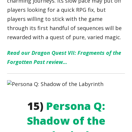
charming journeys. Its slow pace may put off
players looking for a quick RPG fix, but
players willing to stick with the game
through its first handful of sequences will be
rewarded with a quest of pure, varied magic.
Read our Dragon Quest VII: Fragments of the
Forgotten Past review…
15)
Persona Q:
Shadow of the