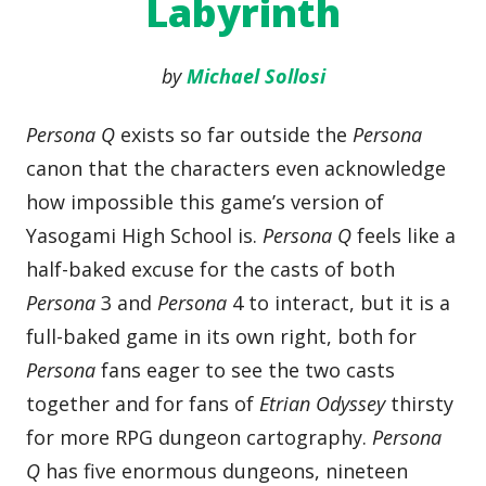
Labyrinth
by
Michael Sollosi
Persona Q
exists so far outside the
Persona
canon that the characters even acknowledge
how impossible this game’s version of
Yasogami High School is.
Persona Q
feels like a
half-baked excuse for the casts of both
Persona
3 and
Persona
4 to interact, but it is a
full-baked game in its own right, both for
Persona
fans eager to see the two casts
together and for fans of
Etrian Odyssey
thirsty
for more RPG dungeon cartography.
Persona
Q
has five enormous dungeons, nineteen