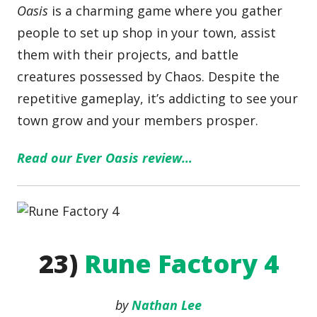
Oasis
is a charming game where you gather
people to set up shop in your town, assist
them with their projects, and battle
creatures possessed by Chaos. Despite the
repetitive gameplay, it’s addicting to see your
town grow and your members prosper.
Read our Ever Oasis review…
23)
Rune Factory 4
by
Nathan Lee