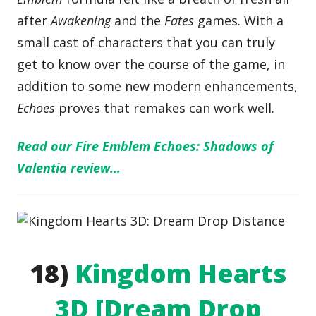
after
Awakening
and the
Fates
games. With a
small cast of characters that you can truly
get to know over the course of the game, in
addition to some new modern enhancements,
Echoes
proves that remakes can work well.
Read our Fire Emblem Echoes: Shadows of
Valentia review…
18)
Kingdom Hearts
3D [Dream Drop