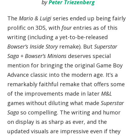
by
Peter Triezenberg
The
Mario & Luigi
series ended up being fairly
prolific on 3DS, with
four
entries as of this
writing (including a yet-to-be-released
Bowser’s Inside Story
remake). But
Superstar
Saga + Bowser’s Minions
deserves special
mention for bringing the original Game Boy
Advance classic into the modern age. It’s a
remarkably faithful remake that offers some
of the improvements made in later
M&L
games without diluting what made
Superstar
Saga
so compelling. The writing and humor
on display is as sharp as ever, and the
updated visuals are impressive even if they