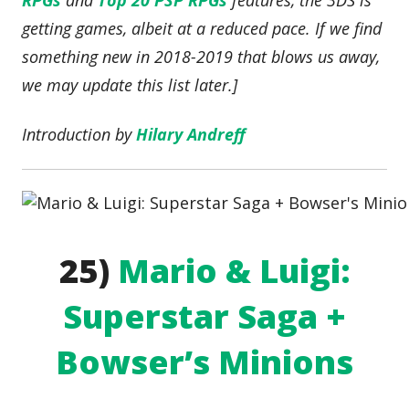
RPGs
and
Top 20 PSP RPGs
features, the 3DS is
getting games, albeit at a reduced pace. If we find
something new in 2018-2019 that blows us away,
we may update this list later.]
Introduction by
Hilary Andreff
25)
Mario & Luigi:
Superstar Saga +
Bowser’s Minions