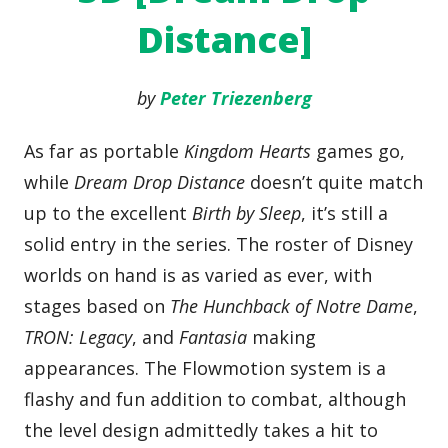
Distance]
by
Peter Triezenberg
As far as portable
Kingdom Hearts
games go,
while
Dream Drop Distance
doesn’t quite match
up to the excellent
Birth by Sleep
, it’s still a
solid entry in the series. The roster of Disney
worlds on hand is as varied as ever, with
stages based on
The Hunchback of Notre Dame
,
TRON: Legacy
, and
Fantasia
making
appearances. The Flowmotion system is a
flashy and fun addition to combat, although
the level design admittedly takes a hit to