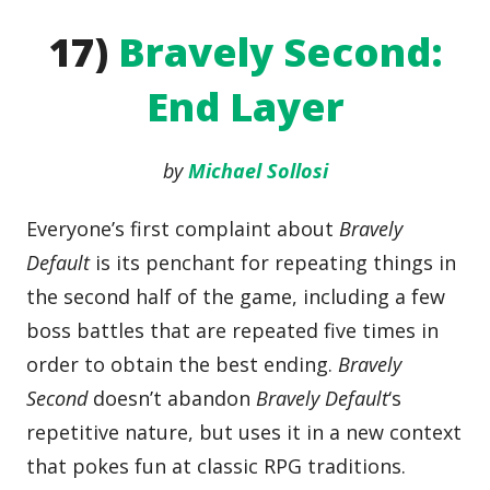
17)
Bravely Second:
End Layer
by
Michael Sollosi
Everyone’s first complaint about
Bravely
Default
is its penchant for repeating things in
the second half of the game, including a few
boss battles that are repeated five times in
order to obtain the best ending.
Bravely
Second
doesn’t abandon
Bravely Default
‘s
repetitive nature, but uses it in a new context
that pokes fun at classic RPG traditions.