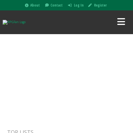
About
Contact
Log In
Register
TOP LISTS