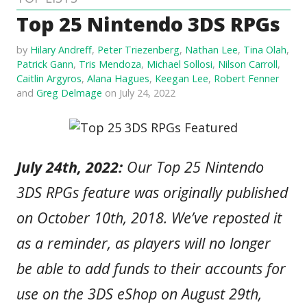
Top 25 Nintendo 3DS RPGs
by
Hilary Andreff
,
Peter Triezenberg
,
Nathan Lee
,
Tina Olah
,
Patrick Gann
,
Tris Mendoza
,
Michael Sollosi
,
Nilson Carroll
,
Caitlin Argyros
,
Alana Hagues
,
Keegan Lee
,
Robert Fenner
and
Greg Delmage
on July 24, 2022
July 24th, 2022:
Our Top 25 Nintendo
3DS RPGs feature was originally published
on October 10th, 2018. We’ve reposted it
as a reminder, as players will no longer
be able to add funds to their accounts for
use on the 3DS eShop on August 29th,