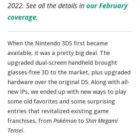
2022. See all the details in
our February
coverage
.
When the Nintendo 3DS first became
available, it was a pretty big deal. The
upgraded dual-screen handheld brought
glasses-free 3D to the market, plus upgraded
hardware over the original DS. Along with all-
new IPs, we ended up with new ways to play
some old favorites and some surprising
entries that revitalized existing game
franchises, from
Pokémon
to
Shin Megami
Tensei
.