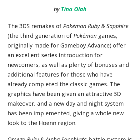
by
Tina Olah
The 3DS remakes of
Pokémon Ruby & Sapphire
(the third generation of
Pokémon
games,
originally made for Gameboy Advance) offer
an excellent series introduction for
newcomers, as well as plenty of bonuses and
additional features for those who have
already completed the classic games. The
graphics have been given an attractive 3D
makeover, and a new day and night system
has been implemented, giving a whole new
look to the Hoenn region.
Omega Ruby & Alpha Sapphire
‘s battle system is