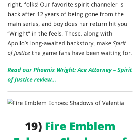
right, folks! Our favorite spirit channeler is
back after 12 years of being gone from the
main series, and boy does her return hit you
“Wright” in the feels. These, along with
Apollo’s long-awaited backstory, make
Spirit
of Justice
the game fans have been waiting for.
Read our Phoenix Wright: Ace Attorney – Spirit
of Justice review…
19)
Fire Emblem