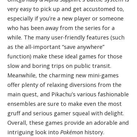
very easy to pick up and get accustomed to,
especially if you’re a new player or someone
who has been away from the series for a
while. The many user-friendly features (such
as the all-important “save anywhere”
function) make these ideal games for those
slow and boring trips on public transit.
Meanwhile, the charming new mini-games
offer plenty of relaxing diversions from the
main quest, and Pikachu’s various fashionable
ensembles are sure to make even the most
gruff and serious gamer squeal with delight.
Overall, these games provide an adorable and
intriguing look into
Pokémon
history.