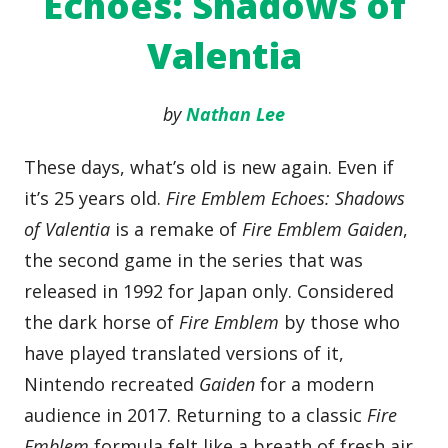
Echoes: Shadows of
Valentia
by
Nathan Lee
These days, what’s old is new again. Even if
it’s 25 years old.
Fire Emblem Echoes: Shadows
of Valentia
is a remake of
Fire Emblem Gaiden
,
the second game in the series that was
released in 1992 for Japan only. Considered
the dark horse of
Fire Emblem
by those who
have played translated versions of it,
Nintendo recreated
Gaiden
for a modern
audience in 2017. Returning to a classic
Fire
Emblem
formula felt like a breath of fresh air