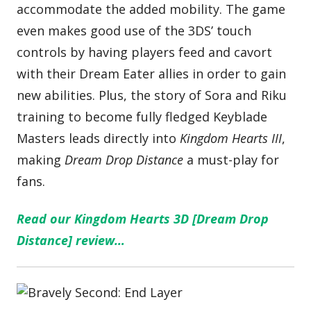
accommodate the added mobility. The game
even makes good use of the 3DS’ touch
controls by having players feed and cavort
with their Dream Eater allies in order to gain
new abilities. Plus, the story of Sora and Riku
training to become fully fledged Keyblade
Masters leads directly into
Kingdom Hearts III
,
making
Dream Drop Distance
a must-play for
fans.
Read our Kingdom Hearts 3D [Dream Drop
Distance] review…