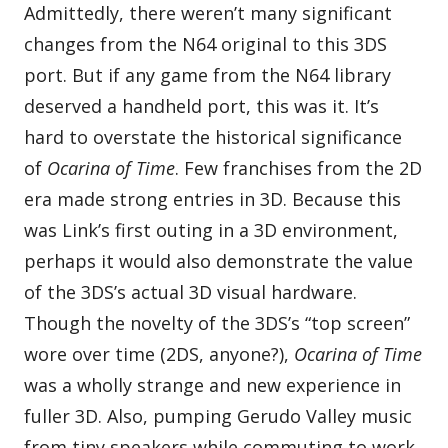
Admittedly, there weren’t many significant
changes from the N64 original to this 3DS
port. But if any game from the N64 library
deserved a handheld port, this was it. It’s
hard to overstate the historical significance
of
Ocarina of Time
. Few franchises from the 2D
era made strong entries in 3D. Because this
was Link’s first outing in a 3D environment,
perhaps it would also demonstrate the value
of the 3DS’s actual 3D visual hardware.
Though the novelty of the 3DS’s “top screen”
wore over time (2DS, anyone?),
Ocarina of Time
was a wholly strange and new experience in
fuller 3D. Also, pumping Gerudo Valley music
from tiny speakers while commuting to work