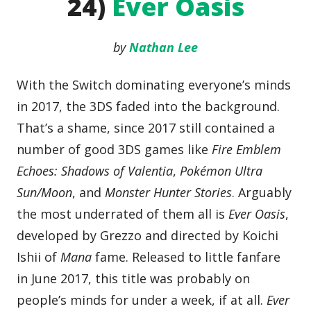
24)
Ever Oasis
by
Nathan Lee
With the Switch dominating everyone’s minds
in 2017, the 3DS faded into the background.
That’s a shame, since 2017 still contained a
number of good 3DS games like
Fire Emblem
Echoes: Shadows of Valentia
,
Pokémon Ultra
Sun/Moon
, and
Monster Hunter Stories
. Arguably
the most underrated of them all is
Ever Oasis
,
developed by Grezzo and directed by Koichi
Ishii of
Mana
fame. Released to little fanfare
in June 2017, this title was probably on
people’s minds for under a week, if at all.
Ever