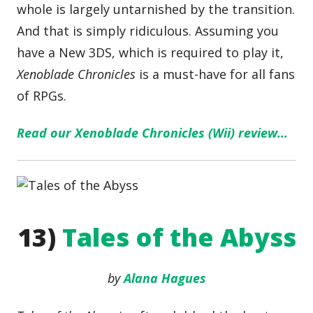
whole is largely untarnished by the transition.
And that is simply ridiculous. Assuming you
have a New 3DS, which is required to play it,
Xenoblade Chronicles
is a must-have for all fans
of RPGs.
Read our Xenoblade Chronicles (Wii) review…
13)
Tales of the Abyss
by
Alana Hagues