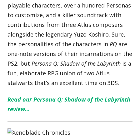
playable characters, over a hundred Personas
to customize, and a killer soundtrack with
contributions from three Atlus composers
alongside the legendary Yuzo Koshiro. Sure,
the personalities of the characters in
PQ
are
one-note versions of their incarnations on the
PS2, but
Persona Q: Shadow of the Labyrinth
is a
fun, elaborate RPG union of two Atlus
stalwarts that’s an excellent time on 3DS.
Read our Persona Q: Shadow of the Labyrinth
review…