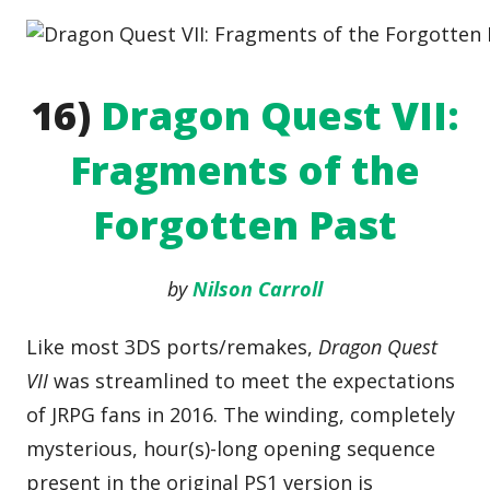
16)
Dragon Quest VII:
Fragments of the
Forgotten Past
by
Nilson Carroll
Like most 3DS ports/remakes,
Dragon Quest
VII
was streamlined to meet the expectations
of JRPG fans in 2016. The winding, completely
mysterious, hour(s)-long opening sequence
present in the original PS1 version is